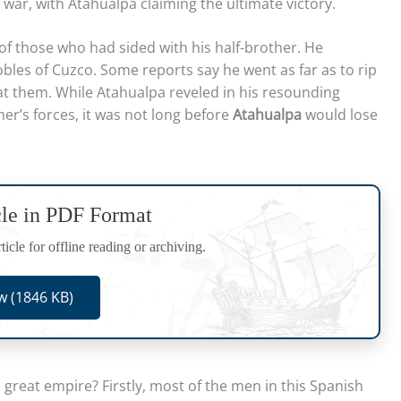
 war, with Atahualpa claiming the ultimate victory.
f those who had sided with his half-brother. He
les of Cuzco. Some reports say he went as far as to rip
eat them. While Atahualpa reveled in his resounding
her’s forces, it was not long before
Atahualpa
would lose
cle in PDF Format
icle for offline reading or archiving.
 (1846 KB)
great empire? Firstly, most of the men in this Spanish