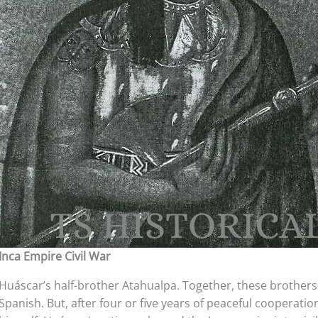
Inca Empire Civil War
Huáscar’s half-brother Atahualpa. Together, these brother
Spanish. But, after four or five years of peaceful cooperat