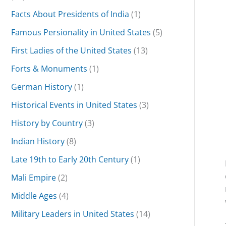
Facts About Presidents of India
(1)
Famous Persionality in United States
(5)
First Ladies of the United States
(13)
Forts & Monuments
(1)
German History
(1)
Historical Events in United States
(3)
History by Country
(3)
Indian History
(8)
Late 19th to Early 20th Century
(1)
Mali Empire
(2)
Middle Ages
(4)
Military Leaders in United States
(14)