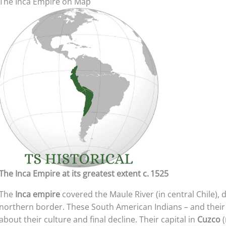
The Inca Empire on Map
The Inca Empire at its greatest extent c. 1525
The
Inca empire
covered the Maule River (in central Chile),
northern border. These South American Indians – and thei
about their culture and final decline. Their capital in
Cuzco
(