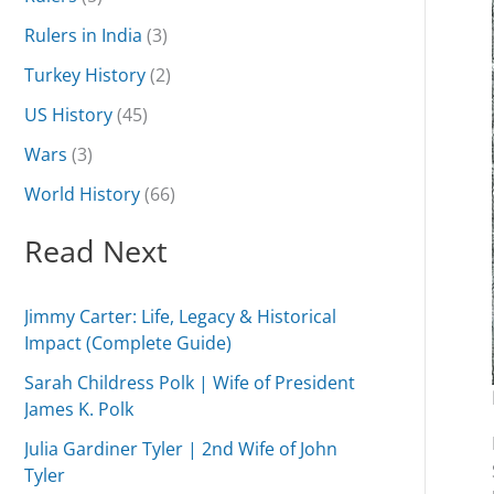
Rulers in India
(3)
Turkey History
(2)
US History
(45)
Wars
(3)
World History
(66)
Read Next
Jimmy Carter: Life, Legacy & Historical
Impact (Complete Guide)
Sarah Childress Polk | Wife of President
James K. Polk
Julia Gardiner Tyler | 2nd Wife of John
Tyler