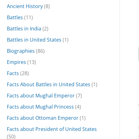
Ancient History
(8)
Battles
(11)
Battles in India
(2)
Battles in United States
(1)
Biographies
(86)
Empires
(13)
Facts
(28)
Facts About Battles in United States
(1)
Facts about Mughal Emperor
(7)
Facts about Mughal Princess
(4)
Facts about Ottoman Emperor
(1)
Facts about President of United States
(50)