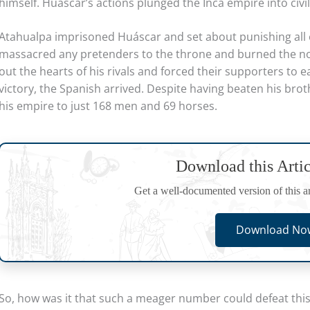
himself. Huáscar’s actions plunged the Inca empire into civil
Atahualpa imprisoned Huáscar and set about punishing all o
massacred any pretenders to the throne and burned the nob
out the hearts of his rivals and forced their supporters to 
victory, the Spanish arrived. Despite having beaten his brot
his empire to just 168 men and 69 horses.
Download this Arti
Get a well-documented version of this art
Download Now
So, how was it that such a meager number could defeat this 