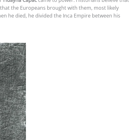
ar
Huayna Capac
came to power. Historians believe that
 that the Europeans brought with them, most likely
n he died, he divided the Inca Empire between his