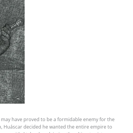
s may have proved to be a formidable enemy for the
ion, Huáscar decided he wanted the entire empire to