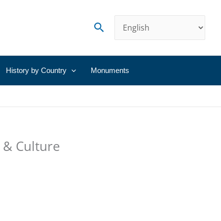
Search
History by Country
Monuments
 & Culture