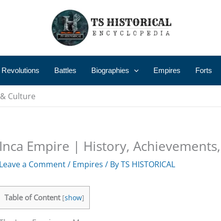
 Revolutions
Battles
Biographies
Empires
Forts
 & Culture
Inca Empire | History, Achievements,
Leave a Comment
/
Empires
/ By
TS HISTORICAL
Table of Content
[
show
]