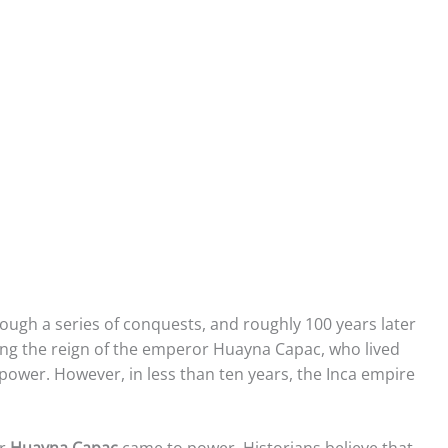
rough a series of conquests, and roughly 100 years later
ng the reign of the emperor Huayna Capac, who lived
 power. However, in less than ten years, the Inca empire