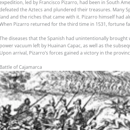
expedition, led by Francisco Pizarro, had been in South Am
defeated the Aztecs and plundered their treasures. Many Spa
land and the riches that came with it. Pizarro himself had al
When Pizarro returned for the third time in 1531, fortune f
The diseases that the Spanish had unintentionally brought w
power vacuum left by Huainan Capac, as well as the subsequ
Upon arrival, Pizarro’s forces gained a victory in the provin
Battle of Cajamarca