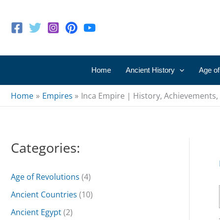
Skip
to
content
Home
Ancient History
Age of
Home
Empires
Inca Empire | History, Achievements,
Categories:
Age of Revolutions
(4)
Ancient Countries
(10)
Ancient Egypt
(2)