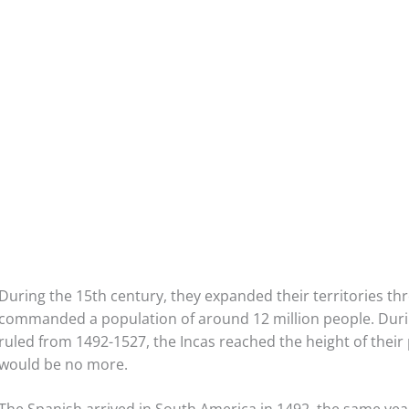
During the 15th century, they expanded their territories th
commanded a population of around 12 million people. Duri
ruled from 1492-1527, the Incas reached the height of their
would be no more.