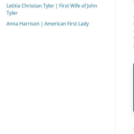
Letitia Christian Tyler | First Wife of John
Tyler
Anna Harrison | American First Lady