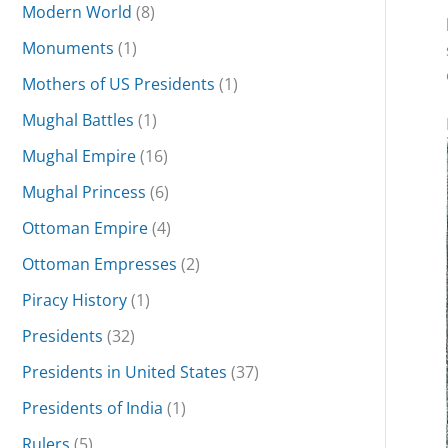
Modern World
(8)
Monuments
(1)
Mothers of US Presidents
(1)
Mughal Battles
(1)
Mughal Empire
(16)
Mughal Princess
(6)
Ottoman Empire
(4)
Ottoman Empresses
(2)
Piracy History
(1)
Presidents
(32)
Presidents in United States
(37)
Presidents of India
(1)
Rulers
(5)