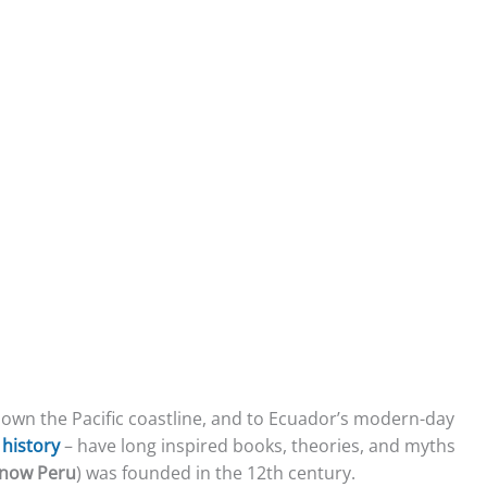
 down the Pacific coastline, and to Ecuador’s modern-day
r
history
– have long inspired books, theories, and myths
now Peru
) was founded in the 12th century.