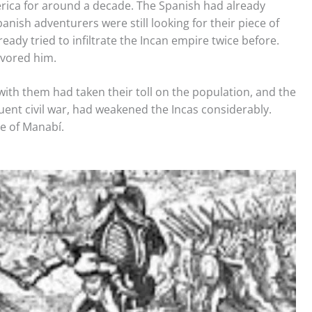
erica for around a decade. The Spanish had already
nish adventurers were still looking for their piece of
ready tried to infiltrate the Incan empire twice before.
avored him.
ith them had taken their toll on the population, and the
ent civil war, had weakened the Incas considerably.
ce of Manabí.