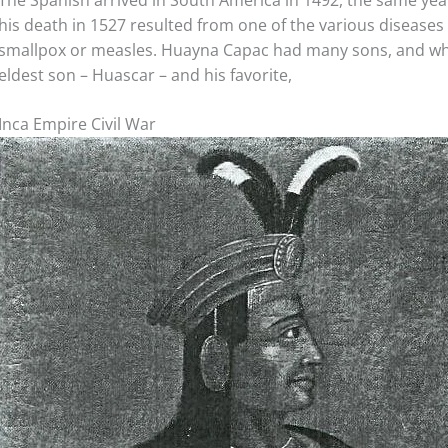
The Spanish arrived in South America in 1492, the same ye
his death in 1527 resulted from one of the various diseases
smallpox or measles. Huayna Capac had many sons, and whe
eldest son – Huascar – and his favorite,
Inca Empire Civil War