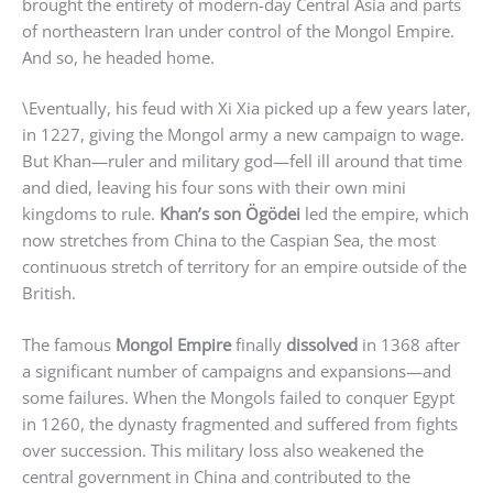
brought the entirety of modern-day Central Asia and parts
of northeastern Iran under control of the Mongol Empire.
And so, he headed home.
\Eventually, his feud with Xi Xia picked up a few years later,
in 1227, giving the Mongol army a new campaign to wage.
But Khan—ruler and military god—fell ill around that time
and died, leaving his four sons with their own mini
kingdoms to rule.
Khan’s son
Ögödei
led the empire, which
now stretches from China to the Caspian Sea, the most
continuous stretch of territory for an empire outside of the
British.
The famous
Mongol Empire
finally
dissolved
in 1368 after
a significant number of campaigns and expansions—and
some failures. When the Mongols failed to conquer Egypt
in 1260, the dynasty fragmented and suffered from fights
over succession. This military loss also weakened the
central government in China and contributed to the