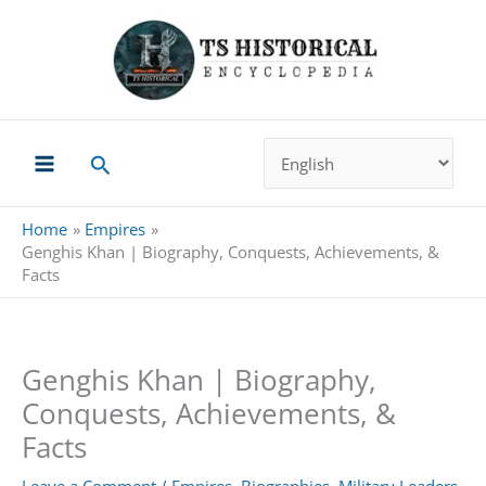
Skip
to
content
Search
Home
Empires
Genghis Khan | Biography, Conquests, Achievements, &
Facts
Genghis Khan | Biography,
Conquests, Achievements, &
Facts