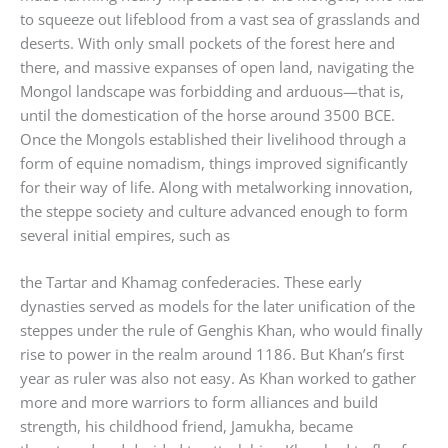
to squeeze out lifeblood from a vast sea of grasslands and
deserts. With only small pockets of the forest here and
there, and massive expanses of open land, navigating the
Mongol landscape was forbidding and arduous—that is,
until the domestication of the horse around 3500 BCE.
Once the Mongols established their livelihood through a
form of equine nomadism, things improved significantly
for their way of life. Along with metalworking innovation,
the steppe society and culture advanced enough to form
several initial empires, such as
the Tartar and Khamag confederacies. These early
dynasties served as models for the later unification of the
steppes under the rule of Genghis Khan, who would finally
rise to power in the realm around 1186. But Khan’s first
year as ruler was also not easy. As Khan worked to gather
more and more warriors to form alliances and build
strength, his childhood friend, Jamukha, became