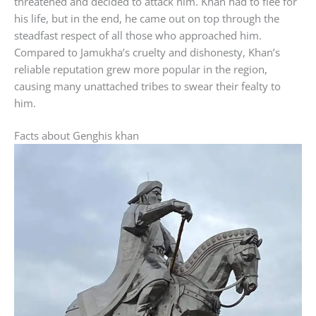
threatened and decided to attack him. Khan had to flee for
his life, but in the end, he came out on top through the
steadfast respect of all those who approached him.
Compared to Jamukha’s cruelty and dishonesty, Khan’s
reliable reputation grew more popular in the region,
causing many unattached tribes to swear their fealty to
him.
Facts about Genghis khan