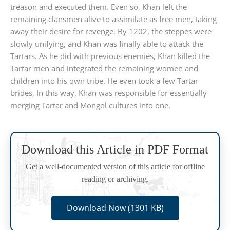
treason and executed them. Even so, Khan left the
remaining clansmen alive to assimilate as free men, taking
away their desire for revenge. By 1202, the steppes were
slowly unifying, and Khan was finally able to attack the
Tartars. As he did with previous enemies, Khan killed the
Tartar men and integrated the remaining women and
children into his own tribe. He even took a few Tartar
brides. In this way, Khan was responsible for essentially
merging Tartar and Mongol cultures into one.
Download this Article in PDF Format
Get a well-documented version of this article for offline
reading or archiving.
Download Now (1301 KB)