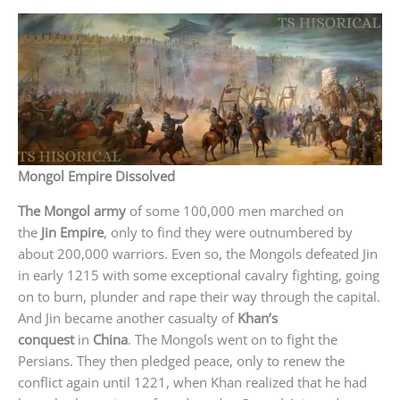
Mongol Empire Dissolved
The Mongol army
of some 100,000 men marched on
the
Jin Empire
, only to find they were outnumbered by
about 200,000 warriors. Even so, the Mongols defeated Jin
in early 1215 with some exceptional cavalry fighting, going
on to burn, plunder and rape their way through the capital.
And Jin became another casualty of
Khan’s
conquest
in
China
. The Mongols went on to fight the
Persians. They then pledged peace, only to renew the
conflict again until 1221, when Khan realized that he had