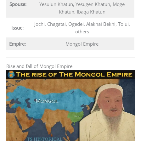
Spouse:
Yesulun Khatun, Yesugen Khatun, Moge
Khatun, Ibaqa Khatun
Jochi, Chagatai, Ogedei, Alakhai Bekhi, Tolui,
Issue:
others
Empire:
Mongol Empire
Rise and fall of Mongol Empire