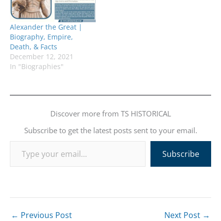
Alexander the Great |
Biography, Empire,
Death, & Facts
December 12, 2021
In "Biographies"
Discover more from TS HISTORICAL
Subscribe to get the latest posts sent to your email.
Type your email…
Subscribe
←
Previous Post
Next Post
→