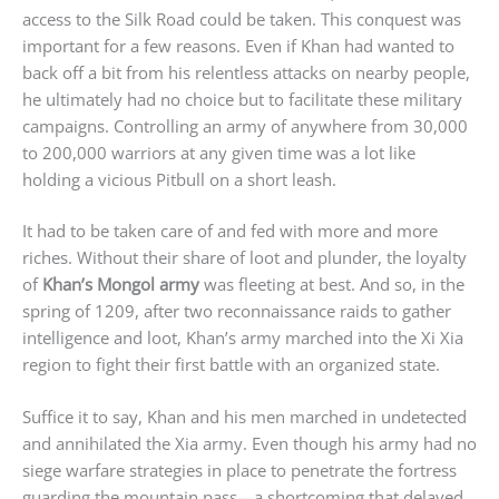
access to the Silk Road could be taken. This conquest was
important for a few reasons. Even if Khan had wanted to
back off a bit from his relentless attacks on nearby people,
he ultimately had no choice but to facilitate these military
campaigns. Controlling an army of anywhere from 30,000
to 200,000 warriors at any given time was a lot like
holding a vicious Pitbull on a short leash.
It had to be taken care of and fed with more and more
riches. Without their share of loot and plunder, the loyalty
of
Khan’s Mongol army
was fleeting at best. And so, in the
spring of 1209, after two reconnaissance raids to gather
intelligence and loot, Khan’s army marched into the Xi Xia
region to fight their first battle with an organized state.
Suffice it to say, Khan and his men marched in undetected
and annihilated the Xia army. Even though his army had no
siege warfare strategies in place to penetrate the fortress
guarding the mountain pass—a shortcoming that delayed