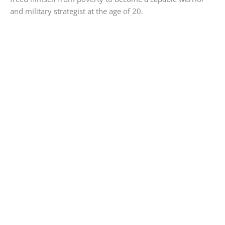
and military strategist at the age of 20.