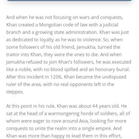
And when he was not focusing on wars and conquests,
Khan created a Mongolian code of law with a judicial
branch and a growing state administration. Khan was just
as dedicated to loyalty as he was to violence. So, when
some followers of his old friend, Jamukha, turned the
traitor into Khan, they were the ones to die. And when
Jamukha refused to join Khan’s followers, he was executed
like a noble, with no blood spilled and an honorary burial.
After this incident in 1206, Khan became the undisputed
ruler of the area, with no real opponents left in the
steppes.
At this point in his rule, Khan was about 44 years old. He
sat at the head of a warmongering horde of soldiers, all of
whom were eager to rove around Asia, looking for more
conquests to unite the realm into a single empire. And
Khan was more than happy to lead them in this effort,