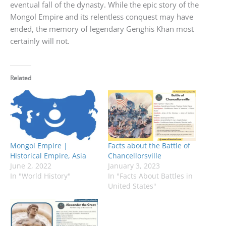
eventual fall of the dynasty. While the epic story of the
Mongol Empire and its relentless conquest may have
ended, the memory of legendary Genghis Khan most
certainly will not.
Related
Mongol Empire |
Facts about the Battle of
Historical Empire, Asia
Chancellorsville
June 2, 2022
January 3, 2023
In "World History"
In "Facts About Battles in
United States"