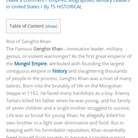
Leave a Comment
/
Empires
,
Biographies
,
Military Leaders
in United States
/ By
TS HISTORICAL
Table of Content
[
show
]
Rise of Genghis Khan
The Famous
Genghis Khan
—innovative leader, military
genius, or violent warmonger? As the first great emperor of
the
Mongol Empire
, attributed with founding the largest
contiguous empire in
history
and slaughtering thousands
of people in the process, Genghis Khan was a man of many
talents. Born into the brutality of life on the Mongolian
Steppe in 1162, he faced many hardships as a boy. Enemy
Tartars killed his father when he was young, and his family
of seven children and a single mother struggled to survive.
Life was so brutal for young Khan; he allegedly killed his
own brother in a fight over dominance and food. But in
keeping with his formidable reputation, Khan essentially
freed himself from poverty to become a capable warrior