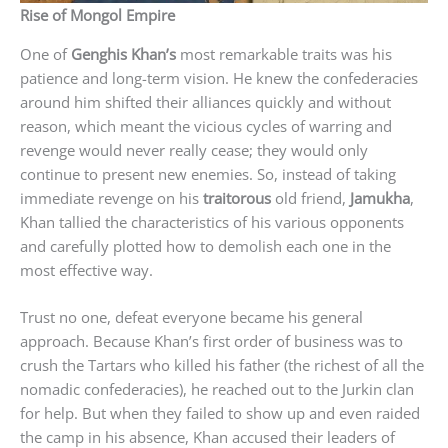
Rise of Mongol Empire
One of
Genghis Khan’s
most remarkable traits was his
patience and long-term vision. He knew the confederacies
around him shifted their alliances quickly and without
reason, which meant the vicious cycles of warring and
revenge would never really cease; they would only
continue to present new enemies. So, instead of taking
immediate revenge on his
traitorous
old friend,
Jamukha
,
Khan tallied the characteristics of his various opponents
and carefully plotted how to demolish each one in the
most effective way.
Trust no one, defeat everyone became his general
approach. Because Khan’s first order of business was to
crush the Tartars who killed his father (the richest of all the
nomadic confederacies), he reached out to the Jurkin clan
for help. But when they failed to show up and even raided
the camp in his absence, Khan accused their leaders of