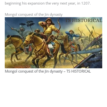
beginning his expansion the very next year, in 1207.
Mongol conquest of the Jin dynasty
Mongol conquest of the Jin dynasty – TS HISTORICAL