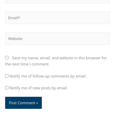
Email*
Website
Save my name, email, and website in this browser for
the next time I comment.
Notify me of follow-up comments by email.
Notify me of new posts by email.