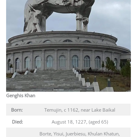
Genghis Khan
Born:
Temujin, c 1162, near Lake Baikal
Died:
August 18, 1227, (aged 65)
Borte, Yisui, Juerbiesu, Khulan Khatun,