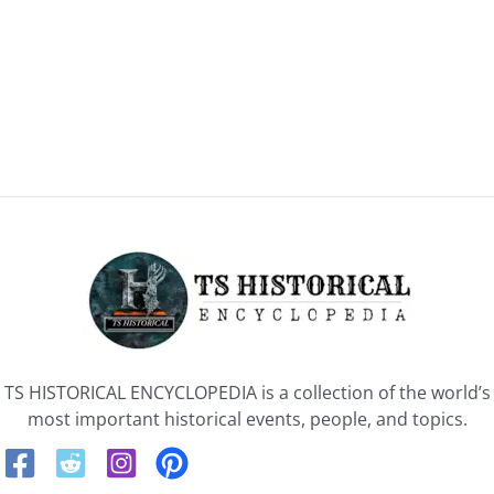
TS HISTORICAL ENCYCLOPEDIA is a collection of the world’s
most important historical events, people, and topics.