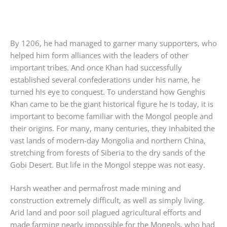
By 1206, he had managed to garner many supporters, who
helped him form alliances with the leaders of other
important tribes. And once Khan had successfully
established several confederations under his name, he
turned his eye to conquest. To understand how Genghis
Khan came to be the giant historical figure he is today, it is
important to become familiar with the Mongol people and
their origins. For many, many centuries, they inhabited the
vast lands of modern-day Mongolia and northern China,
stretching from forests of Siberia to the dry sands of the
Gobi Desert. But life in the Mongol steppe was not easy.
Harsh weather and permafrost made mining and
construction extremely difficult, as well as simply living.
Arid land and poor soil plagued agricultural efforts and
made farming nearly impossible for the Mongols, who had