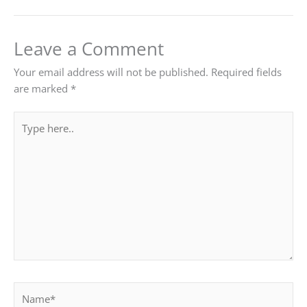
Leave a Comment
Your email address will not be published.
Required fields
are marked
*
Type
here..
Name*