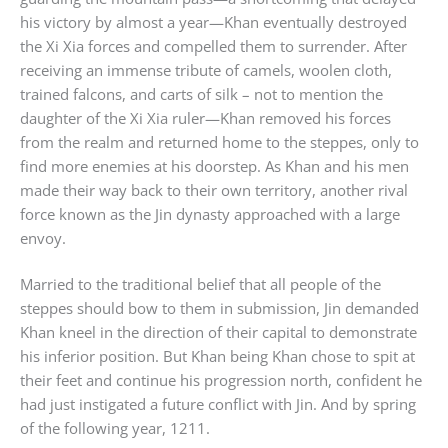
his victory by almost a year—Khan eventually destroyed
the Xi Xia forces and compelled them to surrender. After
receiving an immense tribute of camels, woolen cloth,
trained falcons, and carts of silk – not to mention the
daughter of the Xi Xia ruler—Khan removed his forces
from the realm and returned home to the steppes, only to
find more enemies at his doorstep. As Khan and his men
made their way back to their own territory, another rival
force known as the Jin dynasty approached with a large
envoy.
Married to the traditional belief that all people of the
steppes should bow to them in submission, Jin demanded
Khan kneel in the direction of their capital to demonstrate
his inferior position. But Khan being Khan chose to spit at
their feet and continue his progression north, confident he
had just instigated a future conflict with Jin. And by spring
of the following year, 1211.