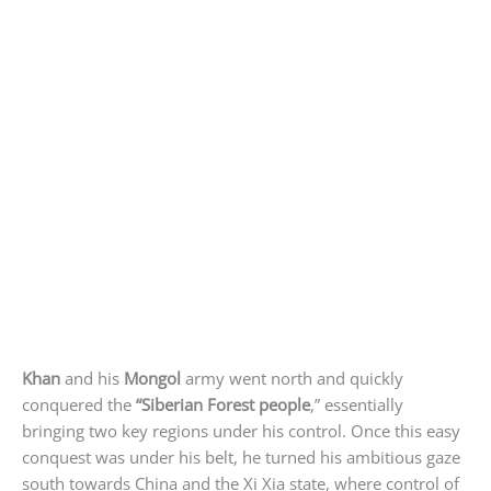
Khan
and his
Mongol
army went north and quickly
conquered the
“Siberian Forest people
,” essentially
bringing two key regions under his control. Once this easy
conquest was under his belt, he turned his ambitious gaze
south towards China and the Xi Xia state, where control of