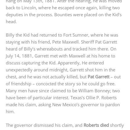
hang on May 13th, 1881. After the hearing, he was moved
back to Lincoln, where he escaped once again, killing two
deputies in the process. Bounties were placed on the Kid’s
head.
Billy the Kid had returned to Fort Sumner, where he was
staying with his friend, Pete Maxwell. Sheriff Pat Garrett
heard of Billy’s whereabouts and tracked him there. On
July 14, 1881, Garrett met with Maxwell at his home to
discuss capturing the Kid. Apparently, He entered
unexpectedly around midnight, Garrett shot him in the
chest, and he was not actually killed, but
Pat Garrett
– out
of friendship – concocted the story so he could go free.
Many men have since claimed to be William Bonney; two
have been of particular interest. Texas’s Ollie P. Roberts
made his claim, asking New Mexico’s governor to pardon
him.
The governor dismissed his claim, and
Roberts died
shortly