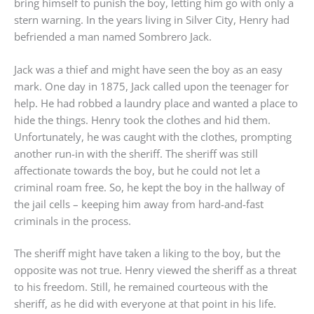
bring himself to punish the boy, letting him go with only a
stern warning. In the years living in Silver City, Henry had
befriended a man named Sombrero Jack.
Jack was a thief and might have seen the boy as an easy
mark. One day in 1875, Jack called upon the teenager for
help. He had robbed a laundry place and wanted a place to
hide the things. Henry took the clothes and hid them.
Unfortunately, he was caught with the clothes, prompting
another run-in with the sheriff. The sheriff was still
affectionate towards the boy, but he could not let a
criminal roam free. So, he kept the boy in the hallway of
the jail cells – keeping him away from hard-and-fast
criminals in the process.
The sheriff might have taken a liking to the boy, but the
opposite was not true. Henry viewed the sheriff as a threat
to his freedom. Still, he remained courteous with the
sheriff, as he did with everyone at that point in his life.