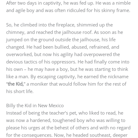
After two days in captivity, he was fed up. He was a nimble
and agile boy and was often ridiculed for his skinny frame.
So, he climbed into the fireplace, shimmied up the
chimney, and reached the jailhouse roof. As soon as he
jumped on the ground outside the jailhouse, his life
changed. He had been bullied, abused, refrained, and
overworked, but now his agility had overpowered the
devious tactics of his oppressors. He had finally come into
his own – he may have a boy, but he was starting to think
like a man. By escaping captivity, he earned the nickname
“
the Kid,
” a moniker that would follow him for the rest of
his short life.
Billy the Kid in New Mexico
Instead of being the teacher’s pet, who liked to read, he
was now a hardened, toughened boy who was willing to
please his urges at the behest of others and with no regard
for the consequences. Now, he headed southeast, deeper