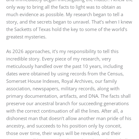
only way to bring all the facts to light was to obtain as
much evidence as possible. My research began to tell a
story, and the secrets began to unravel. That’s when I knew
the Sacketts of Texas hold the key to some of the world’s
greatest mysteries.
As 2026 approaches, it’s my responsibility to tell this
incredible story. Every piece of my research, very
meticulously handled over the past 10 years, including
dates were obtained by using records from the Census,
Somerset House Indexes, Royal Archives, our family
association, newspapers, military records, along with
primary documentation, artifacts, and DNA. The facts shall
preserve our ancestral branch for succeeding generations
with the correct continuation of all the lines. After all, a
dishonest man that doesn’t allow another man pride of his
ancestry, and succeeds to his position only by conceit,
those over time, their ways will be revealed, and their