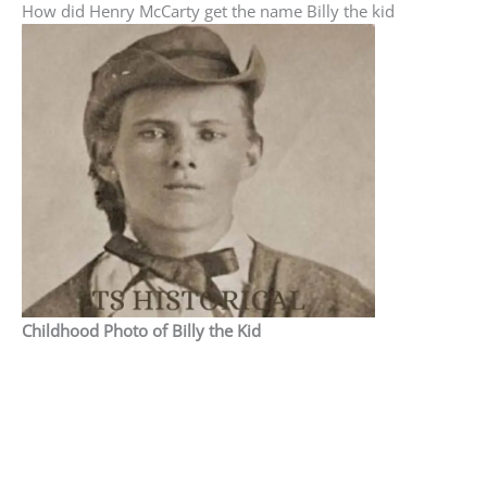
How did Henry McCarty get the name Billy the kid
Childhood Photo of Billy the Kid