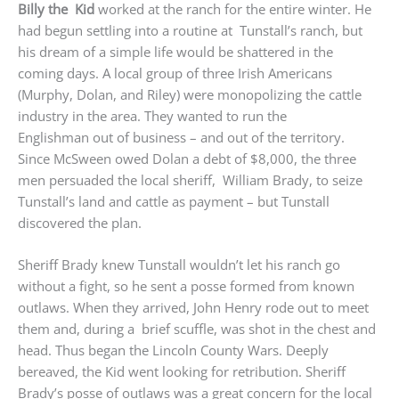
Billy the Kid
worked at the ranch for the entire winter. He
had begun settling into a routine at Tunstall’s ranch, but
his dream of a simple life would be shattered in the
coming days. A local group of three Irish Americans
(Murphy, Dolan, and Riley) were monopolizing the cattle
industry in the area. They wanted to run the
Englishman out of business – and out of the territory.
Since McSween owed Dolan a debt of $8,000, the three
men persuaded the local sheriff, William Brady, to seize
Tunstall’s land and cattle as payment – but Tunstall
discovered the plan.
Sheriff Brady knew Tunstall wouldn’t let his ranch go
without a fight, so he sent a posse formed from known
outlaws. When they arrived, John Henry rode out to meet
them and, during a brief scuffle, was shot in the chest and
head. Thus began the Lincoln County Wars. Deeply
bereaved, the Kid went looking for retribution. Sheriff
Brady’s posse of outlaws was a great concern for the local