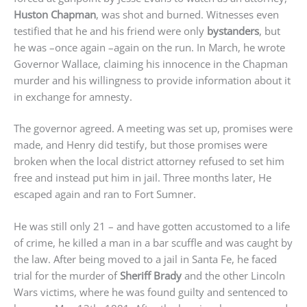
Huston Chapman
, was shot and burned. Witnesses even
testified that he and his friend were only
bystanders
, but
he was –once again –again on the run. In March, he wrote
Governor Wallace, claiming his innocence in the Chapman
murder and his willingness to provide information about it
in exchange for amnesty.
The governor agreed. A meeting was set up, promises were
made, and Henry did testify, but those promises were
broken when the local district attorney refused to set him
free and instead put him in jail. Three months later, He
escaped again and ran to Fort Sumner.
He was still only 21 – and have gotten accustomed to a life
of crime, he killed a man in a bar scuffle and was caught by
the law. After being moved to a jail in Santa Fe, he faced
trial for the murder of
Sheriff Brady
and the other Lincoln
Wars victims, where he was found guilty and sentenced to