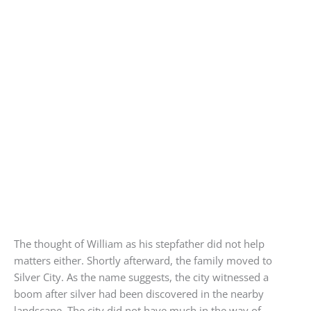
The thought of William as his stepfather did not help
matters either. Shortly afterward, the family moved to
Silver City. As the name suggests, the city witnessed a
boom after silver had been discovered in the nearby
landscape. The city did not have much in the way of