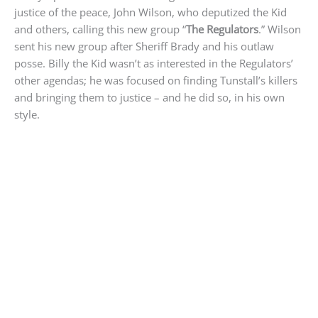
justice of the peace, John Wilson, who deputized the Kid
and others, calling this new group “
The Regulators
.” Wilson
sent his new group after Sheriff Brady and his outlaw
posse. Billy the Kid wasn’t as interested in the Regulators’
other agendas; he was focused on finding Tunstall’s killers
and bringing them to justice – and he did so, in his own
style.