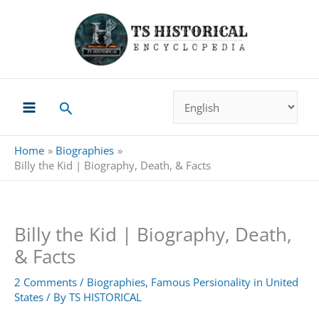
Skip
to
content
Search
Home
Biographies
Billy the Kid | Biography, Death, & Facts
Billy the Kid | Biography, Death,
& Facts
2 Comments
/
Biographies
,
Famous Persionality in United
States
/ By
TS HISTORICAL