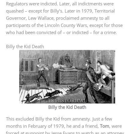
Regulators were indicted. Later, all indictments were
quashed – except for Billy’s. Later in 1979, Territorial
Governor, Lew Wallace, proclaimed amnesty to all
participants of the Lincoln County Wars, except for those
who had been convicted of – or indicted – for a crime.
Billy the Kid Death
Billy the Kid Death
This excluded Billy the Kid from amnesty. Just a few
months in February of 1979, he and a friend,
Tom
, were
forced at gunpoint by Jesse Evans to watch as an attorney,