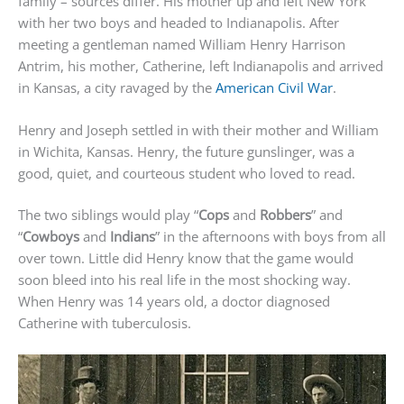
family – sources differ. His mother up and left New York
with her two boys and headed to Indianapolis. After
meeting a gentleman named William Henry Harrison
Antrim, his mother, Catherine, left Indianapolis and arrived
in Kansas, a city ravaged by the
American Civil War
.
Henry and Joseph settled in with their mother and William
in Wichita, Kansas. Henry, the future gunslinger, was a
good, quiet, and courteous student who loved to read.
The two siblings would play “
Cops
and
Robbers
” and
“
Cowboys
and
Indians
” in the afternoons with boys from all
over town. Little did Henry know that the game would
soon bleed into his real life in the most shocking way.
When Henry was 14 years old, a doctor diagnosed
Catherine with tuberculosis.