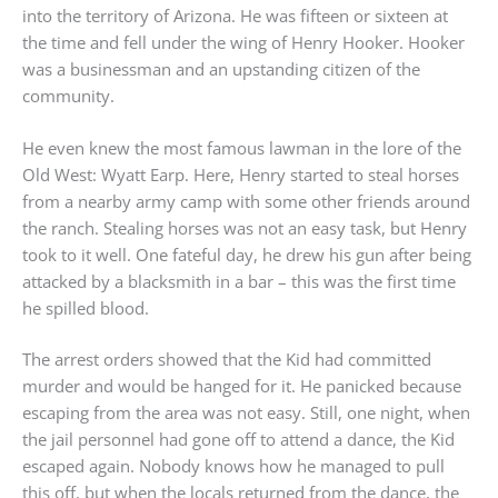
into the territory of Arizona. He was fifteen or sixteen at
the time and fell under the wing of Henry Hooker. Hooker
was a businessman and an upstanding citizen of the
community.
He even knew the most famous lawman in the lore of the
Old West: Wyatt Earp. Here, Henry started to steal horses
from a nearby army camp with some other friends around
the ranch. Stealing horses was not an easy task, but Henry
took to it well. One fateful day, he drew his gun after being
attacked by a blacksmith in a bar – this was the first time
he spilled blood.
The arrest orders showed that the Kid had committed
murder and would be hanged for it. He panicked because
escaping from the area was not easy. Still, one night, when
the jail personnel had gone off to attend a dance, the Kid
escaped again. Nobody knows how he managed to pull
this off, but when the locals returned from the dance, the