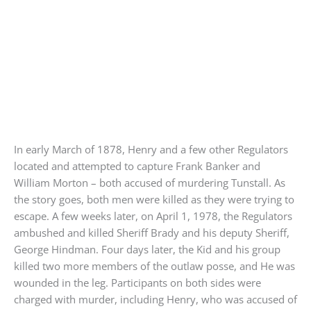
In early March of 1878, Henry and a few other Regulators
located and attempted to capture Frank Banker and
William Morton – both accused of murdering Tunstall. As
the story goes, both men were killed as they were trying to
escape. A few weeks later, on April 1, 1978, the Regulators
ambushed and killed Sheriff Brady and his deputy Sheriff,
George Hindman. Four days later, the Kid and his group
killed two more members of the outlaw posse, and He was
wounded in the leg. Participants on both sides were
charged with murder, including Henry, who was accused of