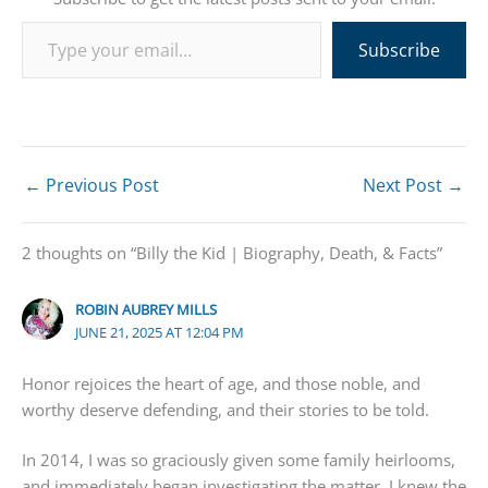
Type your email…
Subscribe
←
Previous Post
Next Post
→
2 thoughts on “Billy the Kid | Biography, Death, & Facts”
ROBIN AUBREY MILLS
JUNE 21, 2025 AT 12:04 PM
Honor rejoices the heart of age, and those noble, and
worthy deserve defending, and their stories to be told.
In 2014, I was so graciously given some family heirlooms,
and immediately began investigating the matter. I knew the