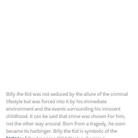
Billy the Kid was not seduced by the allure of the criminal
lifestyle but was forced into it by his immediate
environment and the events surrounding his innocent
childhood. It can be said that crime was chosen For him,
not the other way around. Born from a tragedy, he soon
became its harbinger. Billy the Kid is symbolic of the