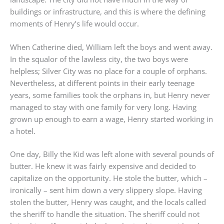
buildings or infrastructure, and this is where the defining
moments of Henry’s life would occur.
When Catherine died, William left the boys and went away.
In the squalor of the lawless city, the two boys were
helpless; Silver City was no place for a couple of orphans.
Nevertheless, at different points in their early teenage
years, some families took the orphans in, but Henry never
managed to stay with one family for very long. Having
grown up enough to earn a wage, Henry started working in
a hotel.
One day, Billy the Kid was left alone with several pounds of
butter. He knew it was fairly expensive and decided to
capitalize on the opportunity. He stole the butter, which –
ironically – sent him down a very slippery slope. Having
stolen the butter, Henry was caught, and the locals called
the sheriff to handle the situation. The sheriff could not