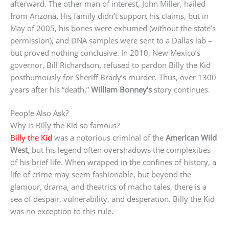
afterward. The other man of interest, John Miller, hailed
from Arizona. His family didn’t support his claims, but in
May of 2005, his bones were exhumed (without the state’s
permission), and DNA samples were sent to a Dallas lab –
but proved nothing conclusive. In 2010, New Mexico’s
governor, Bill Richardson, refused to pardon Billy the Kid
posthumously for Sheriff Brady’s murder. Thus, over 1300
years after his “death,”
William Bonney’s
story continues.
People Also Ask?
Why is Billy the Kid so famous?
Billy the Kid
was a notorious criminal of the
American Wild
West
, but his legend often overshadows the complexities
of his brief life. When wrapped in the confines of history, a
life of crime may seem fashionable, but beyond the
glamour, drama, and theatrics of macho tales, there is a
sea of despair, vulnerability, and desperation. Billy the Kid
was no exception to this rule.