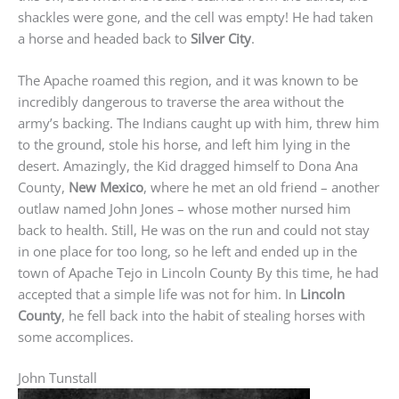
shackles were gone, and the cell was empty! He had taken
a horse and headed back to
Silver City
.
The Apache roamed this region, and it was known to be
incredibly dangerous to traverse the area without the
army’s backing. The Indians caught up with him, threw him
to the ground, stole his horse, and left him lying in the
desert. Amazingly, the Kid dragged himself to Dona Ana
County,
New Mexico
, where he met an old friend – another
outlaw named John Jones – whose mother nursed him
back to health. Still, He was on the run and could not stay
in one place for too long, so he left and ended up in the
town of Apache Tejo in Lincoln County By this time, he had
accepted that a simple life was not for him. In
Lincoln
County
, he fell back into the habit of stealing horses with
some accomplices.
John Tunstall