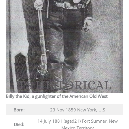
Billy the Kid, a gunfighter of the American Old West
Born:
23 Nov 1859 New York, U.S
14 July 1881 (aged21) Fort Sumner, New
Died:
Mexico Territory