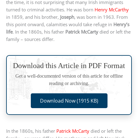
the time, it is not surprising that many Irish immigrants
turned to criminal activities. He was born
Henry McCarthy
in 1859, and his brother,
Joseph
, was born in 1963. From
this point onward, calamities would take refuge in
Henry’s
life
. In the 1860s, his father
Patrick McCarty
died or left the
family – sources differ.
Download this Article in PDF Format
Get a well-documented version of this article for offline
reading or archiving.
Download Now (1915 KB)
In the 1860s, his father
Patrick McCarty
died or left the