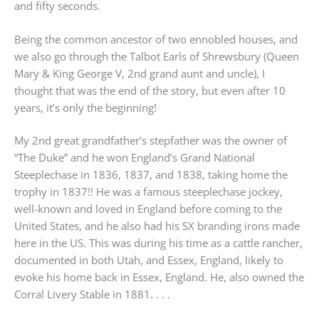
and fifty seconds.
Being the common ancestor of two ennobled houses, and
we also go through the Talbot Earls of Shrewsbury (Queen
Mary & King George V, 2nd grand aunt and uncle), I
thought that was the end of the story, but even after 10
years, it’s only the beginning!
My 2nd great grandfather’s stepfather was the owner of
“The Duke” and he won England’s Grand National
Steeplechase in 1836, 1837, and 1838, taking home the
trophy in 1837!! He was a famous steeplechase jockey,
well-known and loved in England before coming to the
United States, and he also had his SX branding irons made
here in the US. This was during his time as a cattle rancher,
documented in both Utah, and Essex, England, likely to
evoke his home back in Essex, England. He, also owned the
Corral Livery Stable in 1881. . . .