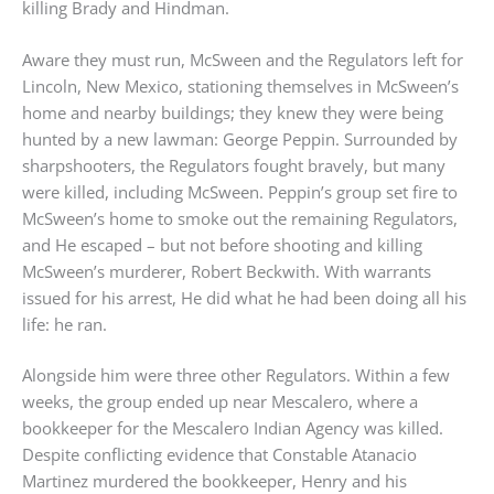
killing Brady and Hindman.
Aware they must run, McSween and the Regulators left for
Lincoln, New Mexico, stationing themselves in McSween’s
home and nearby buildings; they knew they were being
hunted by a new lawman: George Peppin. Surrounded by
sharpshooters, the Regulators fought bravely, but many
were killed, including McSween. Peppin’s group set fire to
McSween’s home to smoke out the remaining Regulators,
and He escaped – but not before shooting and killing
McSween’s murderer, Robert Beckwith. With warrants
issued for his arrest, He did what he had been doing all his
life: he ran.
Alongside him were three other Regulators. Within a few
weeks, the group ended up near Mescalero, where a
bookkeeper for the Mescalero Indian Agency was killed.
Despite conflicting evidence that Constable Atanacio
Martinez murdered the bookkeeper, Henry and his