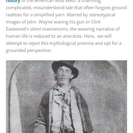
history
of the American Wild West: a charming,
complicated, misunderstood tale that often forgoes ground
realities for a simplified yarn. Marred by stereotypical
images of John Wayne waving his gun or Clint
Eastwood’s silent mannerisms, the weaving narrative of
human life is reduced to an anecdote. Here, we will
attempt to reject this mythological premise and opt for a
grounded perspective.