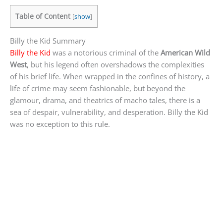
Table of Content
[
show
]
Billy the Kid Summary
Billy the Kid
was a notorious criminal of the
American Wild
West
, but his legend often overshadows the complexities
of his brief life. When wrapped in the confines of history, a
life of crime may seem fashionable, but beyond the
glamour, drama, and theatrics of macho tales, there is a
sea of despair, vulnerability, and desperation. Billy the Kid
was no exception to this rule.