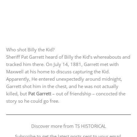
Who shot Billy the Kid?
Sheriff Pat Garrett heard of Billy the Kid’s whereabouts and
tracked him there. On July 14, 1881, Garrett met with
Maxwell at his home to discuss capturing the Kid.
Apparently, He entered unexpectedly around midnight,
Garrett shot him in the chest, and he was not actually
killed, but
Pat Garrett
– out of friendship – concocted the
story so he could go free.
Discover more from TS HISTORICAL
Subscribe to get the latest posts sent to your email.