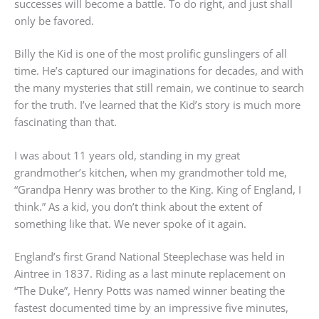
successes will become a battle. To do right, and just shall
only be favored.
Billy the Kid is one of the most prolific gunslingers of all
time. He’s captured our imaginations for decades, and with
the many mysteries that still remain, we continue to search
for the truth. I’ve learned that the Kid’s story is much more
fascinating than that.
I was about 11 years old, standing in my great
grandmother’s kitchen, when my grandmother told me,
“Grandpa Henry was brother to the King. King of England, I
think.” As a kid, you don’t think about the extent of
something like that. We never spoke of it again.
England’s first Grand National Steeplechase was held in
Aintree in 1837. Riding as a last minute replacement on
“The Duke”, Henry Potts was named winner beating the
fastest documented time by an impressive five minutes,