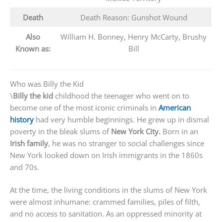
Death
Death Reason: Gunshot Wound
Also
William H. Bonney, Henry McCarty, Brushy
Known as:
Bill
Who was Billy the Kid
\
Billy the kid
childhood the teenager who went on to
become one of the most iconic criminals in
American
history
had very humble beginnings. He grew up in dismal
poverty in the bleak slums of
New York City.
Born in an
Irish family
, he was no stranger to social challenges since
New York looked down on Irish immigrants in the 1860s
and 70s.
At the time, the living conditions in the slums of New York
were almost inhumane: crammed families, piles of filth,
and no access to sanitation. As an oppressed minority at