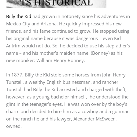
Billy the Kid
had grown in notoriety since his adventures in
Mexico City and Arizona. He quickly impressed his new
friends, and his fame continued to grow. He stopped using
his original name because it was dangerous – even Kid
Antrim would not do. So, he decided to use his stepfather’s
name – and his mother’s maiden name (Bonney) as his
new moniker: William Henry Bonney.
In 1877, Billy the Kid stole some horses from John Henry
Tunstall, a wealthy English businessman, and rancher.
Tunstall had Billy the Kid arrested and charged with theft;
however, as a young bachelor himself, he understood the
glint in the teenager’s eyes. He was won over by the boy’s
charm and decided to hire him as a cowboy and a gunman
on the ranch he and his lawyer, Alexander McSween,
owned.