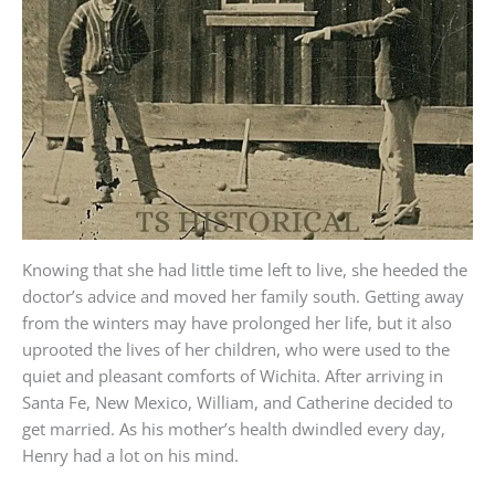
Knowing that she had little time left to live, she heeded the
doctor’s advice and moved her family south. Getting away
from the winters may have prolonged her life, but it also
uprooted the lives of her children, who were used to the
quiet and pleasant comforts of Wichita. After arriving in
Santa Fe, New Mexico, William, and Catherine decided to
get married. As his mother’s health dwindled every day,
Henry had a lot on his mind.