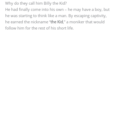
Why do they call him Billy the Kid?
He had finally come into his own – he may have a boy, but
he was starting to think like a man. By escaping captivity,
he earned the nickname “
the Kid
,” a moniker that would
follow him for the rest of his short life.