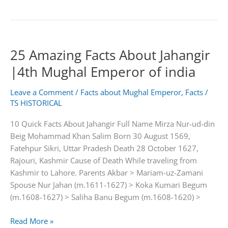
Amazing
Facts
About
Aurangzeb
25 Amazing Facts About Jahangir
Alamgir
|
|4th Mughal Emperor of india
6th
Mughal
Leave a Comment
/
Facts about Mughal Emperor
,
Facts
/
Emperor
TS HISTORICAL
of
10 Quick Facts About Jahangir Full Name Mirza Nur-ud-din
india
Beig Mohammad Khan Salim Born 30 August 1569,
Fatehpur Sikri, Uttar Pradesh Death 28 October 1627,
Rajouri, Kashmir Cause of Death While traveling from
Kashmir to Lahore. Parents Akbar > Mariam-uz-Zamani
Spouse Nur Jahan (m.1611-1627) > Koka Kumari Begum
(m.1608-1627) > Saliha Banu Begum (m.1608-1620) >
25
Read More »