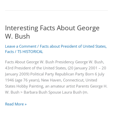
Quick
Facts
about
Hamida
Interesting Facts About George
Banu
Begum
W. Bush
Leave a Comment
/
Facts about President of United States
,
Facts
/
TS HISTORICAL
Facts About George W. Bush Presidency George W. Bush,
43rd President of the United States, (20 January 2001 – 20
January 2009) Political Party Republican Party Born 6 July
1946 (age 76 years), New Haven, Connecticut, United
States Hobby Painting, an amateur artist Parents George H.
W. Bush > Barbara Bush Spouse Laura Bush (m.
Interesting
Read More »
Facts