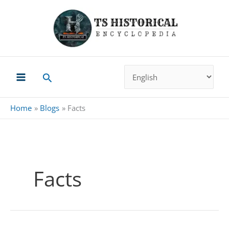
Skip
to
content
Search
Home
Blogs
Facts
Facts