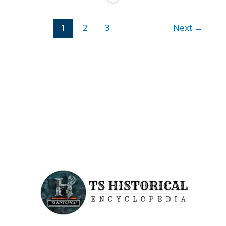
about
APJ
1
2
3
Next
→
Abdul
Kalam