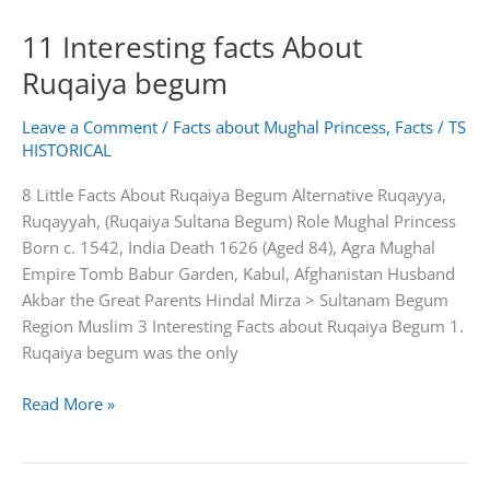
about
11 Interesting facts About
Salima
Sultan
Ruqaiya begum
Begum
Leave a Comment
/
Facts about Mughal Princess
,
Facts
/
TS
HISTORICAL
8 Little Facts About Ruqaiya Begum Alternative Ruqayya,
Ruqayyah, (Ruqaiya Sultana Begum) Role Mughal Princess
Born c. 1542, India Death 1626 (Aged 84), Agra Mughal
Empire Tomb Babur Garden, Kabul, Afghanistan Husband
Akbar the Great Parents Hindal Mirza > Sultanam Begum
Region Muslim 3 Interesting Facts about Ruqaiya Begum 1.
Ruqaiya begum was the only
11
Read More »
Interesting
facts
About