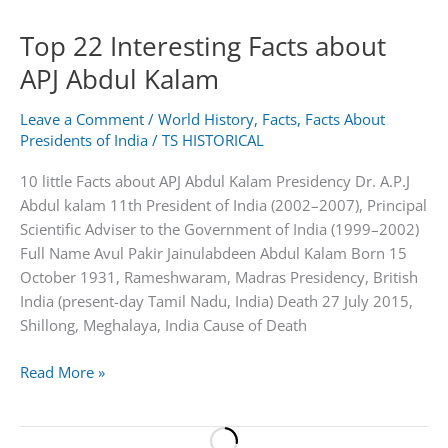
Obama
Top 22 Interesting Facts about
APJ Abdul Kalam
Leave a Comment
/
World History
,
Facts
,
Facts About
Presidents of India
/
TS HISTORICAL
10 little Facts about APJ Abdul Kalam Presidency Dr. A.P.J
Abdul kalam 11th President of India (2002–2007), Principal
Scientific Adviser to the Government of India (1999–2002)
Full Name Avul Pakir Jainulabdeen Abdul Kalam Born 15
October 1931, Rameshwaram, Madras Presidency, British
India (present-day Tamil Nadu, India) Death 27 July 2015,
Shillong, Meghalaya, India Cause of Death
Top
Read More »
22
Interesting
Facts