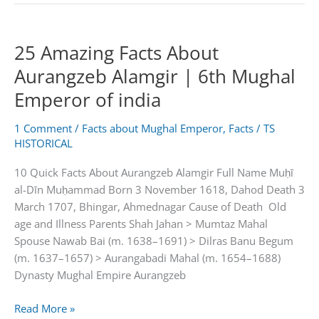
About
Bahadur
25 Amazing Facts About
Shah
Zafar
Aurangzeb Alamgir | 6th Mughal
II
Emperor of india
|
Last
1 Comment
/
Facts about Mughal Emperor
,
Facts
/
TS
Mughal
HISTORICAL
Emperor
Of
10 Quick Facts About Aurangzeb Alamgir Full Name Muḥī
India
al-Dīn Muḥammad Born 3 November 1618, Dahod Death 3
March 1707, Bhingar, Ahmednagar Cause of Death Old
age and Illness Parents Shah Jahan > Mumtaz Mahal
Spouse Nawab Bai (m. 1638–1691) > Dilras Banu Begum
(m. 1637–1657) > Aurangabadi Mahal (m. 1654–1688)
Dynasty Mughal Empire Aurangzeb
25
Read More »