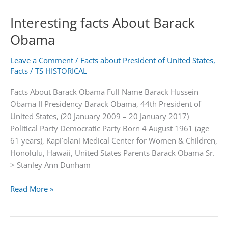
Babur
Interesting facts About Barack
|
Founder
Obama
of
the
Leave a Comment
/
Facts about President of United States
,
Mughal
Facts
/
TS HISTORICAL
Empire
Facts About Barack Obama Full Name Barack Hussein
Obama II Presidency Barack Obama, 44th President of
United States, (20 January 2009 – 20 January 2017)
Political Party Democratic Party Born 4 August 1961 (age
61 years), Kapiʻolani Medical Center for Women & Children,
Honolulu, Hawaii, United States Parents Barack Obama Sr.
> Stanley Ann Dunham
Interesting
Read More »
facts
About
Barack