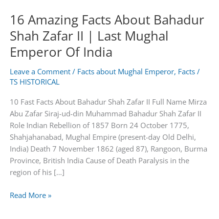
16 Amazing Facts About Bahadur
Shah Zafar II | Last Mughal
Emperor Of India
Leave a Comment
/
Facts about Mughal Emperor
,
Facts
/
TS HISTORICAL
10 Fast Facts About Bahadur Shah Zafar II Full Name Mirza
Abu Zafar Siraj-ud-din Muhammad Bahadur Shah Zafar II
Role Indian Rebellion of 1857 Born 24 October 1775,
Shahjahanabad, Mughal Empire (present-day Old Delhi,
India) Death 7 November 1862 (aged 87), Rangoon, Burma
Province, British India Cause of Death Paralysis in the
region of his […]
16
Read More »
Amazing
Facts