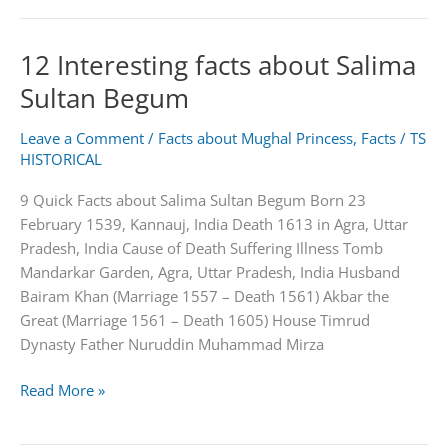
About
George
12 Interesting facts about Salima
W.
Bush
Sultan Begum
Leave a Comment
/
Facts about Mughal Princess
,
Facts
/
TS
HISTORICAL
9 Quick Facts about Salima Sultan Begum Born 23
February 1539, Kannauj, India Death 1613 in Agra, Uttar
Pradesh, India Cause of Death Suffering Illness Tomb
Mandarkar Garden, Agra, Uttar Pradesh, India Husband
Bairam Khan (Marriage 1557 – Death 1561) Akbar the
Great (Marriage 1561 – Death 1605) House Timrud
Dynasty Father Nuruddin Muhammad Mirza
12
Read More »
Interesting
facts