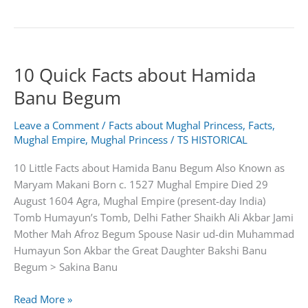
Amazing
Facts
About
Jahangir
10 Quick Facts about Hamida
|4th
Mughal
Banu Begum
Emperor
of
Leave a Comment
/
Facts about Mughal Princess
,
Facts
,
india
Mughal Empire
,
Mughal Princess
/
TS HISTORICAL
10 Little Facts about Hamida Banu Begum Also Known as
Maryam Makani Born c. 1527 Mughal Empire Died 29
August 1604 Agra, Mughal Empire (present-day India)
Tomb Humayun’s Tomb, Delhi Father Shaikh Ali Akbar Jami
Mother Mah Afroz Begum Spouse Nasir ud-din Muhammad
Humayun Son Akbar the Great Daughter Bakshi Banu
Begum > Sakina Banu
10
Read More »