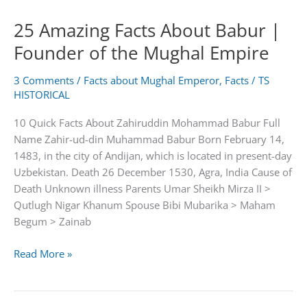
Ruqaiya
25 Amazing Facts About Babur |
begum
Founder of the Mughal Empire
3 Comments
/
Facts about Mughal Emperor
,
Facts
/
TS
HISTORICAL
10 Quick Facts About Zahiruddin Mohammad Babur Full
Name Zahir-ud-din Muhammad Babur Born February 14,
1483, in the city of Andijan, which is located in present-day
Uzbekistan. Death 26 December 1530, Agra, India Cause of
Death Unknown illness Parents Umar Sheikh Mirza II >
Qutlugh Nigar Khanum Spouse Bibi Mubarika > Maham
Begum > Zainab
25
Read More »
Amazing
Facts
About