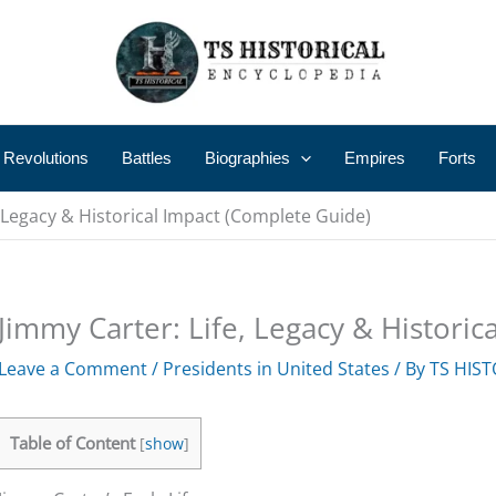
 Revolutions
Battles
Biographies
Empires
Forts
, Legacy & Historical Impact (Complete Guide)
Jimmy Carter: Life, Legacy & Histori
Leave a Comment
/
Presidents in United States
/ By
TS HIST
Table of Content
[
show
]