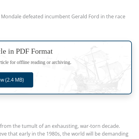
 Mondale defeated incumbent Gerald Ford in the race
cle in PDF Format
icle for offline reading or archiving.
w (2.4 MB)
ng from the tumult of an exhausting, war-torn decade.
ve that early in the 1980s, the world will be demanding