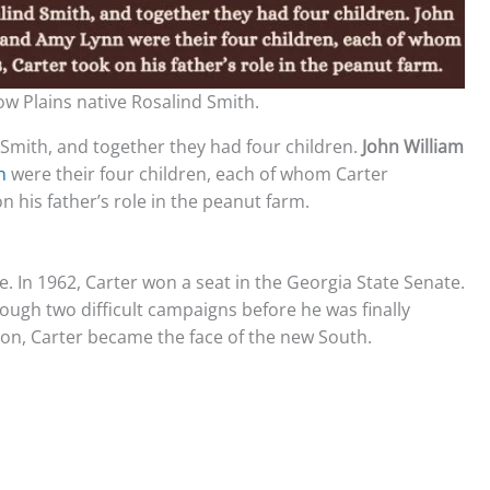
low Plains native Rosalind Smith.
d Smith, and together they had four children.
John William
nn
were their four children, each of whom Carter
n his father’s role in the peanut farm.
ce. In 1962, Carter won a seat in the Georgia State Senate.
rough two difficult campaigns before he was finally
ion, Carter became the face of the new South.