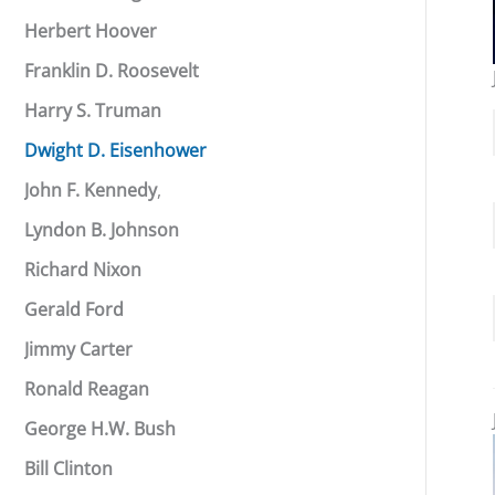
Herbert Hoover
Franklin D. Roosevelt
Harry S. Truman
Dwight D. Eisenhower
John F. Kennedy
,
Lyndon B. Johnson
Richard Nixon
Gerald Ford
Jimmy Carter
Ronald Reagan
George H.W. Bush
Bill Clinton