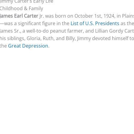
Jimmy Carter’s Early Life
Childhood & Family
James Earl Carter
Jr. was born on October 1st, 1924, in Plai
—was a significant figure in the
List of U.S. Presidents
as the
James Sr., a well-to-do peanut farmer, and Lillian Gordy Car
his siblings, Gloria, Ruth, and Billy, Jimmy devoted himself 
the
Great Depression
.