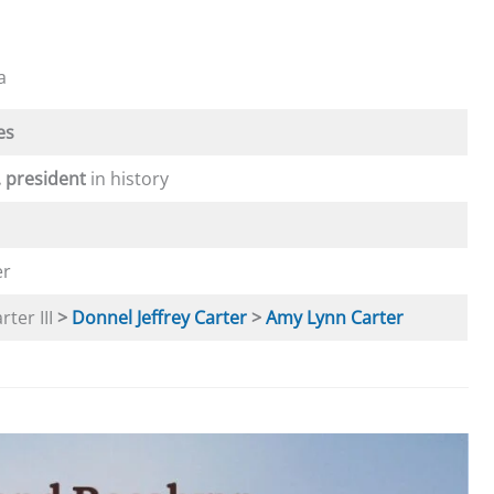
a
es
. president
in history
er
ter III
>
Donnel Jeffrey Carter
>
Amy Lynn Carter