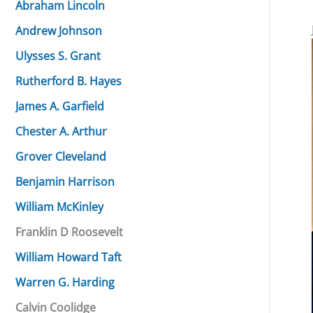
Abraham Lincoln
Andrew Johnson
Ulysses S. Grant
Rutherford B. Hayes
James A. Garfield
Chester A. Arthur
Grover Cleveland
Benjamin Harrison
William McKinley
Franklin D Roosevelt
William Howard Taft
Warren G. Harding
Calvin Coolidge