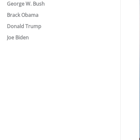
George W. Bush
Brack Obama
Donald Trump
Joe Biden