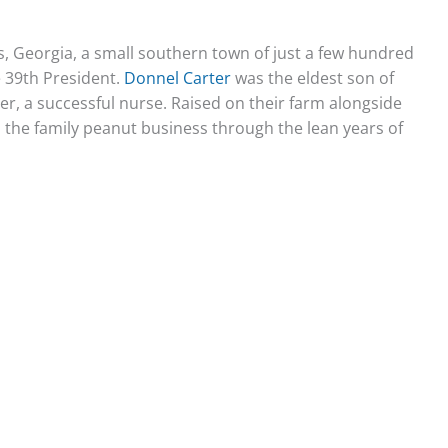
ns, Georgia, a small southern town of just a few hundred
 39th President.
Donnel Carter
was the eldest son of
ter, a successful nurse. Raised on their farm alongside
to the family peanut business through the lean years of