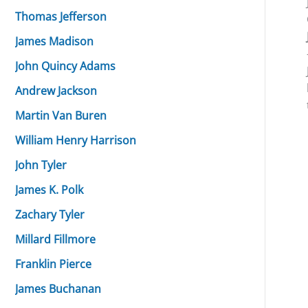
Thomas Jefferson
James Madison
John Quincy Adams
Andrew Jackson
Martin Van Buren
William Henry Harrison
John Tyler
James K. Polk
Zachary Tyler
Millard Fillmore
Franklin Pierce
James Buchanan