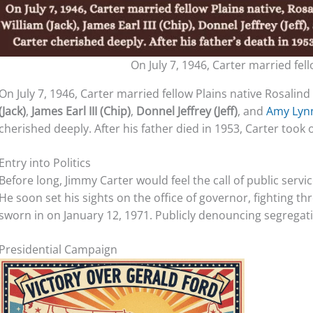
On July 7, 1946, Carter married fel
On July 7, 1946, Carter married fellow Plains native Rosalin
(Jack)
,
James Earl III (Chip)
,
Donnel Jeffrey (Jeff)
, and
Amy Ly
cherished deeply. After his father died in 1953, Carter took o
Entry into Politics
Before long, Jimmy Carter would feel the call of public servi
He soon set his sights on the office of governor, fighting th
sworn in on January 12, 1971. Publicly denouncing segregat
Presidential Campaign