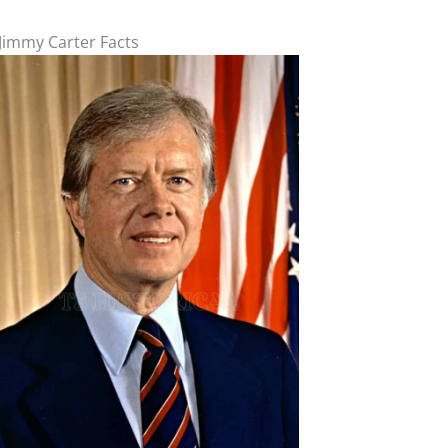
Jimmy Carter Facts