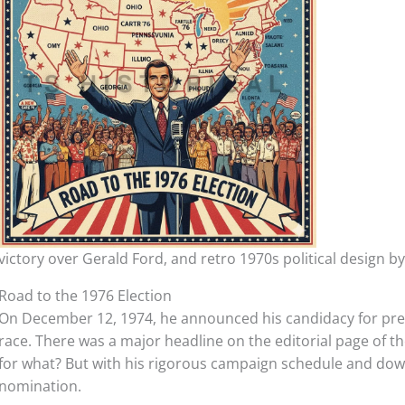
victory over Gerald Ford, and retro 1970s political design b
Road to the 1976 Election
On December 12, 1974, he announced his candidacy for pres
race. There was a major headline on the editorial page of th
for what? But with his rigorous campaign schedule and dow
nomination.