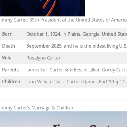
Jimmy Carter, 39th President of the United States of Americ
Born
October 1, 1924
, in
Plains, Georgia, United Stat
Death
September 2025,
and he is the
oldest living U.S
Wife
Rosalynn Carter
Parents
James Earl Carter Sr
>
Bessie Lillian Gordy Cart
Children
John William “Jack” Carter
>
James Earl “Chip” Car
Jimmy Carter’s Marriage & Children