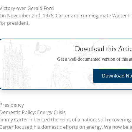
Victory over Gerald Ford
On November 2nd, 1976, Carter and running mate Walter F.
for president.
Download this Arti
Get a well-documented version of this art
Download No
Presidency
Domestic Policy: Energy Crisis
Jimmy Carter inherited the reins of a nation, still recoveri
Carter focused his domestic efforts on energy. We now belie