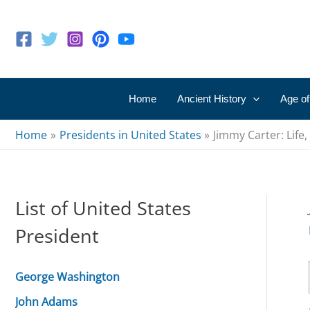
Skip
to
content
Home
Ancient History
Age of
Home
Presidents in United States
Jimmy Carter: Life
List of United States
President
George Washington
John Adams