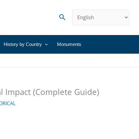
Search
History by Country
Monuments
cal Impact (Complete Guide)
ORICAL