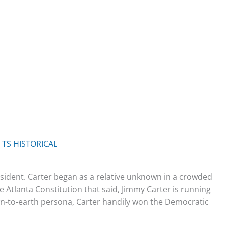
y
TS HISTORICAL
ident. Carter began as a relative unknown in a crowded
e Atlanta Constitution that said, Jimmy Carter is running
n-to-earth persona, Carter handily won the Democratic