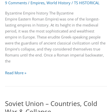
9 Comments
/
Empires
,
World History
/
TS HISTORICAL
Byzantine Empire history The Byzantine
Empire Eastern Roman Empire) was one of the longest-
lasting empires in history. At its height in the medieval
period, it was the most sophisticated and wealthiest
empire in Europe. These erudite Greek-speaking people
were the guardians of ancient classical civilization until the
Empire’s collapse, and they considered themselves true
Romans until the end. Once a Roman imperial backwater,
the
Byzantine
Read More »
Empire
from
330
to
Soviet Union – Countries, Cold
1453
War & Collapse