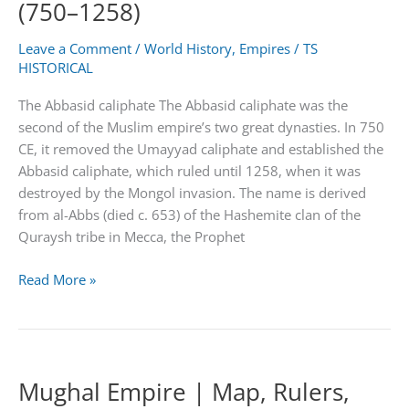
(750–1258)
Map
Leave a Comment
/
World History
,
Empires
/
TS
HISTORICAL
The Abbasid caliphate The Abbasid caliphate was the
second of the Muslim empire’s two great dynasties. In 750
CE, it removed the Umayyad caliphate and established the
Abbasid caliphate, which ruled until 1258, when it was
destroyed by the Mongol invasion. The name is derived
from al-Abbs (died c. 653) of the Hashemite clan of the
Quraysh tribe in Mecca, the Prophet
The
Read More »
Abbasid
caliphate:
Period
(750–
Mughal Empire | Map, Rulers,
1258)