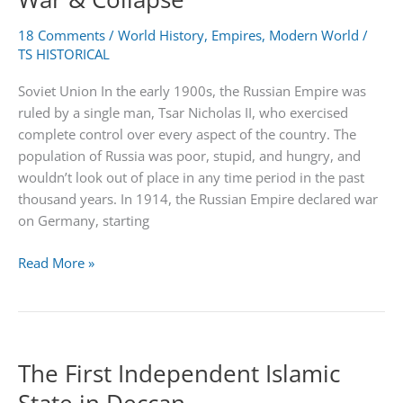
18 Comments
/
World History
,
Empires
,
Modern World
/
TS HISTORICAL
Soviet Union In the early 1900s, the Russian Empire was
ruled by a single man, Tsar Nicholas II, who exercised
complete control over every aspect of the country. The
population of Russia was poor, stupid, and hungry, and
wouldn’t look out of place in any time period in the past
thousand years. In 1914, the Russian Empire declared war
on Germany, starting
Soviet
Read More »
Union
–
Countries,
Cold
The First Independent Islamic
War
&