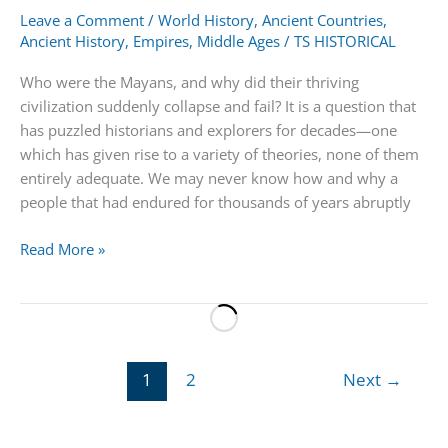
Leave a Comment
/
World History
,
Ancient Countries
,
Ancient History
,
Empires
,
Middle Ages
/
TS HISTORICAL
Who were the Mayans, and why did their thriving
civilization suddenly collapse and fail? It is a question that
has puzzled historians and explorers for decades—one
which has given rise to a variety of theories, none of them
entirely adequate. We may never know how and why a
people that had endured for thousands of years abruptly
Mayans
Read More »
|
People,
Civilization,
Pyramid
&
1
2
Next
→
Empire