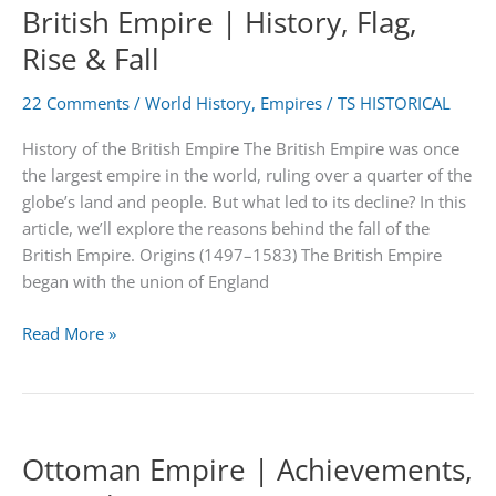
British Empire | History, Flag,
Asia
Rise & Fall
22 Comments
/
World History
,
Empires
/
TS HISTORICAL
History of the British Empire The British Empire was once
the largest empire in the world, ruling over a quarter of the
globe’s land and people. But what led to its decline? In this
article, we’ll explore the reasons behind the fall of the
British Empire. Origins (1497–1583) The British Empire
began with the union of England
British
Read More »
Empire
|
History,
Flag,
Ottoman Empire | Achievements,
Rise
&