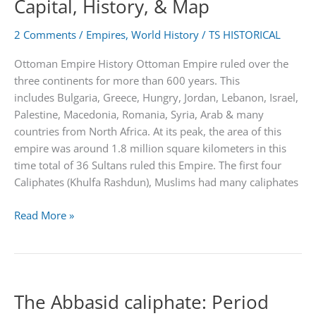
Capital, History, & Map
Fall
2 Comments
/
Empires
,
World History
/
TS HISTORICAL
Ottoman Empire History Ottoman Empire ruled over the
three continents for more than 600 years. This
includes Bulgaria, Greece, Hungry, Jordan, Lebanon, Israel,
Palestine, Macedonia, Romania, Syria, Arab & many
countries from North Africa. At its peak, the area of this
empire was around 1.8 million square kilometers in this
time total of 36 Sultans ruled this Empire. The first four
Caliphates (Khulfa Rashdun), Muslims had many caliphates
Ottoman
Read More »
Empire
|
Achievements,
Capital,
The Abbasid caliphate: Period
History,
&