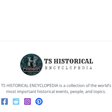
TS HISTORICAL ENCYCLOPEDIA is a collection of the world’s
most important historical events, people, and topics.