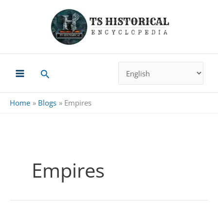
Skip
to
content
Search
Home
Blogs
Empires
Empires