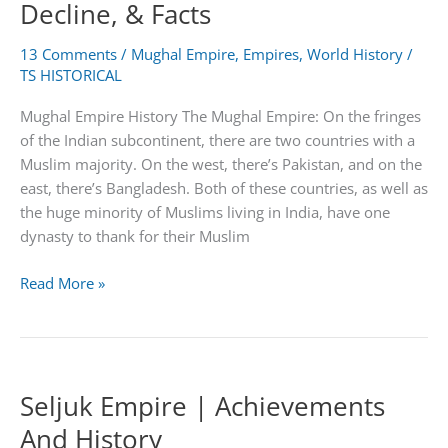
Decline, & Facts
13 Comments
/
Mughal Empire
,
Empires
,
World History
/
TS HISTORICAL
Mughal Empire History The Mughal Empire: On the fringes
of the Indian subcontinent, there are two countries with a
Muslim majority. On the west, there’s Pakistan, and on the
east, there’s Bangladesh. Both of these countries, as well as
the huge minority of Muslims living in India, have one
dynasty to thank for their Muslim
Mughal
Read More »
Empire
|
Map,
Rulers,
Seljuk Empire | Achievements
Decline,
&
And History