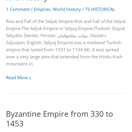
Facts
1 Comment
/
Empires
,
World History
/
TS HISTORICAL
Rise and Fall of the Seljuk Empire Rise and Fall of the Seljuk
Empire The Seljuk Empire or Seljuq Empire (Turkish: Büyük
Selçuklu Devleti; Persian: دولت سلجوقیان‎, Daulat-i-
Saljuqian; English: Seljuq Empire) was a medieval Turkish
empire that lasted from 1037 to 1194 AD. It was spread
over a very large area that extended from the Hindu Kush
mountains in
Seljuk
Read More »
Empire
|
Achievements
And
Byzantine Empire from 330 to
History
1453