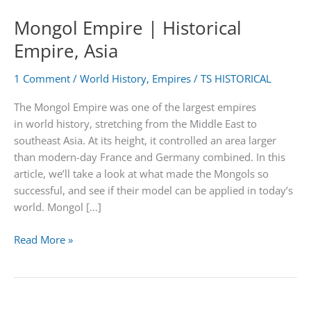
Mongol Empire | Historical
Empire, Asia
1 Comment
/
World History
,
Empires
/
TS HISTORICAL
The Mongol Empire was one of the largest empires
in world history, stretching from the Middle East to
southeast Asia. At its height, it controlled an area larger
than modern-day France and Germany combined. In this
article, we’ll take a look at what made the Mongols so
successful, and see if their model can be applied in today’s
world. Mongol […]
Mongol
Read More »
Empire
|
Historical
Empire,