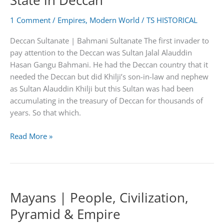
State in Deccan
Collapse
1 Comment
/
Empires
,
Modern World
/
TS HISTORICAL
Deccan Sultanate | Bahmani Sultanate The first invader to
pay attention to the Deccan was Sultan Jalal Alauddin
Hasan Gangu Bahmani. He had the Deccan country that it
needed the Deccan but did Khilji’s son-in-law and nephew
as Sultan Alauddin Khilji but this Sultan was had been
accumulating in the treasury of Deccan for thousands of
years. So that which.
The
Read More »
First
Independent
Islamic
State
Mayans | People, Civilization,
in
Deccan
Pyramid & Empire