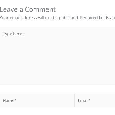
Leave a Comment
Your email address will not be published.
Required fields a
Type
here..
Name*
Email*