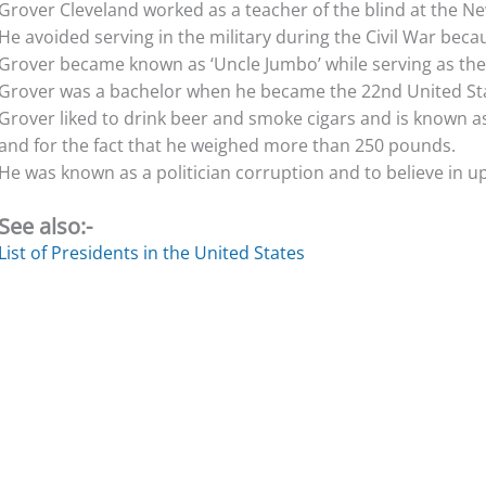
Grover Cleveland worked as a teacher of the blind at the New
He avoided serving in the military during the Civil War beca
Grover became known as ‘Uncle Jumbo’ while serving as th
Grover was a bachelor when he became the 22nd United Sta
Grover liked to drink beer and smoke cigars and is known as
and for the fact that he weighed more than 250 pounds.
He was known as a politician corruption and to believe in upho
See also:-
List of Presidents in the United States