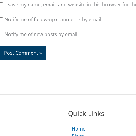
Save my name, email, and website in this browser for t
Notify me of follow-up comments by email.
Notify me of new posts by email.
Quick Links
– Home