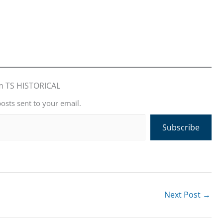
m TS HISTORICAL
posts sent to your email.
Subscribe
Next Post
→