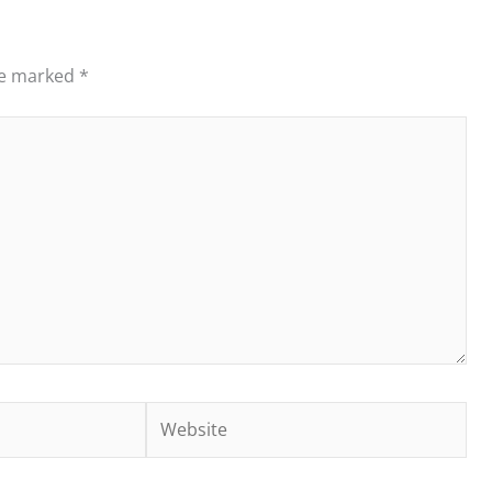
re marked
*
Website