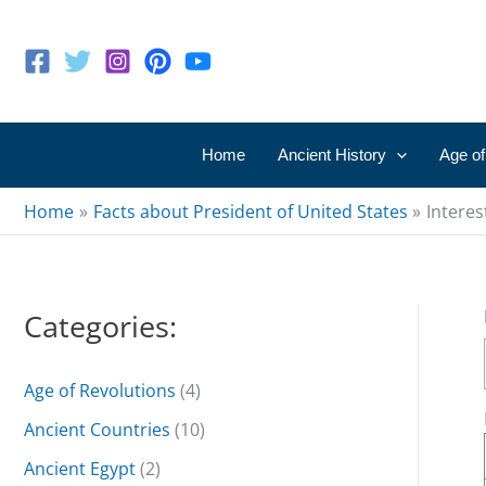
Skip
to
content
Home
Ancient History
Age of
Home
Facts about President of United States
Interes
Categories:
Age of Revolutions
(4)
Ancient Countries
(10)
Ancient Egypt
(2)