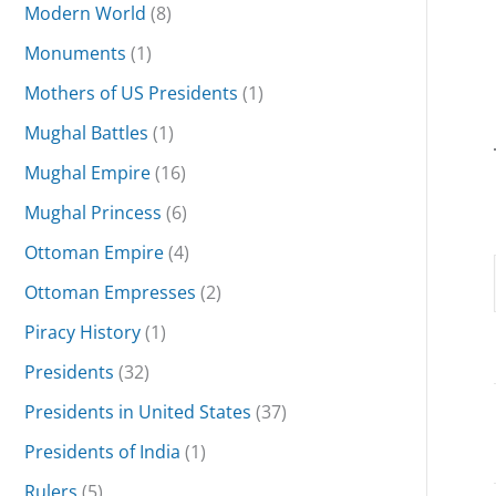
Modern World
(8)
Monuments
(1)
Mothers of US Presidents
(1)
Mughal Battles
(1)
Mughal Empire
(16)
Mughal Princess
(6)
Ottoman Empire
(4)
Ottoman Empresses
(2)
Piracy History
(1)
Presidents
(32)
Presidents in United States
(37)
Presidents of India
(1)
Rulers
(5)