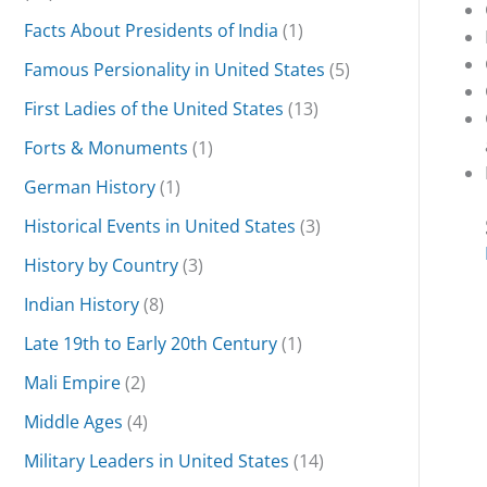
Facts About Presidents of India
(1)
Famous Persionality in United States
(5)
First Ladies of the United States
(13)
Forts & Monuments
(1)
German History
(1)
Historical Events in United States
(3)
History by Country
(3)
Indian History
(8)
Late 19th to Early 20th Century
(1)
Mali Empire
(2)
Middle Ages
(4)
Military Leaders in United States
(14)