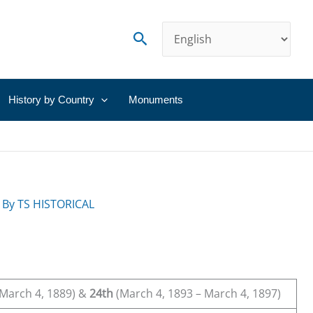
Search
History by Country
Monuments
 By
TS HISTORICAL
March 4, 1889) &
24th
(March 4, 1893 – March 4, 1897)