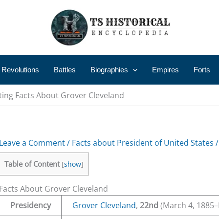
 Revolutions
Battles
Biographies
Empires
Forts
ting Facts About Grover Cleveland
Leave a Comment
/
Facts about President of United States
/
Table of Content
[
show
]
Facts About Grover Cleveland
Presidency
Grover Cleveland
,
22nd
(March 4, 1885–