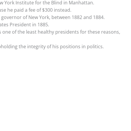
 York Institute for the Blind in Manhattan.
use he paid a fee of $300 instead.
e governor of New York, between 1882 and 1884.
tes President in 1885.
 one of the least healthy presidents for these reasons,
lding the integrity of his positions in politics.