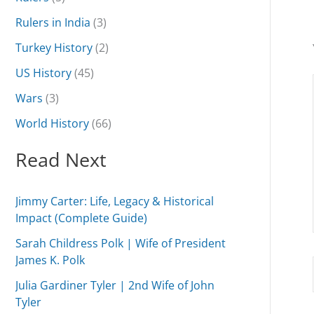
Rulers in India
(3)
Turkey History
(2)
US History
(45)
Wars
(3)
World History
(66)
Read Next
Jimmy Carter: Life, Legacy & Historical
Impact (Complete Guide)
Sarah Childress Polk | Wife of President
James K. Polk
Julia Gardiner Tyler | 2nd Wife of John
Tyler