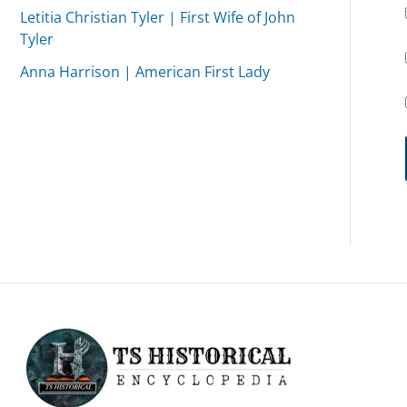
Letitia Christian Tyler | First Wife of John
Tyler
Anna Harrison | American First Lady