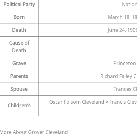
Political Party
Nation
Born
March 18, 18
Death
June 24, 1908
Cause of
Death
Grave
Princeton
Parents
Richard Falley 
Spouse
Frances C
Oscar Folsom Cleveland
>
Francis Cle
Children’s
More About Grover Cleveland