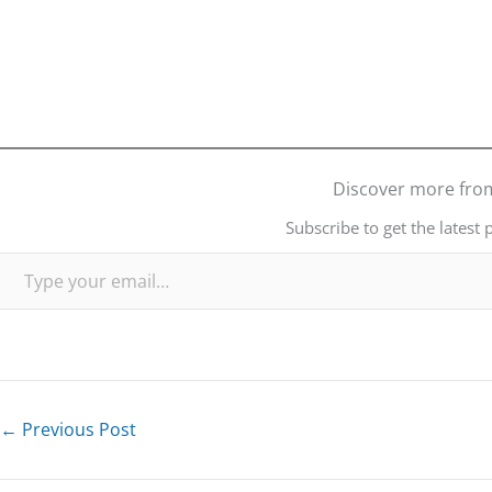
Discover more fro
Subscribe to get the latest 
Type your email…
←
Previous Post