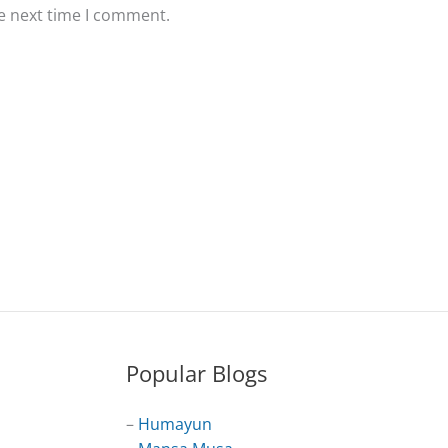
he next time I comment.
Popular Blogs
–
Humayun