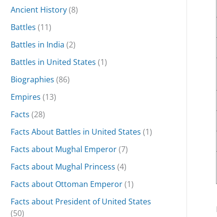
Ancient History
(8)
Battles
(11)
Battles in India
(2)
Battles in United States
(1)
Biographies
(86)
Empires
(13)
Facts
(28)
Facts About Battles in United States
(1)
Facts about Mughal Emperor
(7)
Facts about Mughal Princess
(4)
Facts about Ottoman Emperor
(1)
Facts about President of United States
(50)