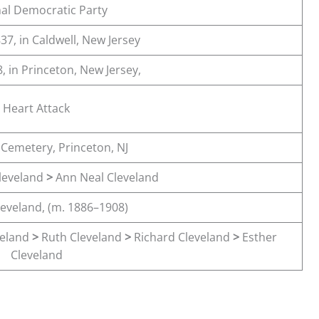
al Democratic Party
37, in Caldwell, New Jersey
, in Princeton, New Jersey,
Heart Attack
 Cemetery, Princeton, NJ
Cleveland
>
Ann Neal Cleveland
leveland, (m. 1886–1908)
veland
>
Ruth Cleveland
>
Richard Cleveland
>
Esther
Cleveland