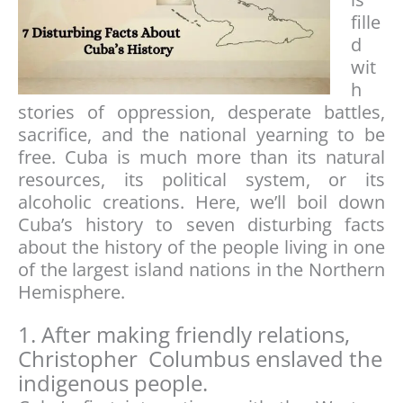
fille
d
wit
h
stories of oppression, desperate battles,
sacrifice, and the national yearning to be
free. Cuba is much more than its natural
resources, its political system, or its
alcoholic creations. Here, we’ll boil down
Cuba’s history to seven disturbing facts
about the history of the people living in one
of the largest island nations in the Northern
Hemisphere.
1. After making friendly relations,
Christopher Columbus enslaved the
indigenous people.