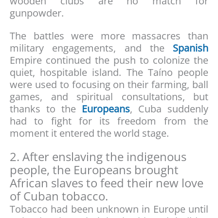
wooden clubs are no match for
gunpowder.
The battles were more massacres than
military engagements, and the
Spanish
Empire continued the push to colonize the
quiet, hospitable island. The Taíno people
were used to focusing on their farming, ball
games, and spiritual consultations, but
thanks to the
Europeans
, Cuba suddenly
had to fight for its freedom from the
moment it entered the world stage.
2. After enslaving the indigenous
people, the Europeans brought
African slaves to feed their new love
of Cuban tobacco.
Tobacco had been unknown in Europe until