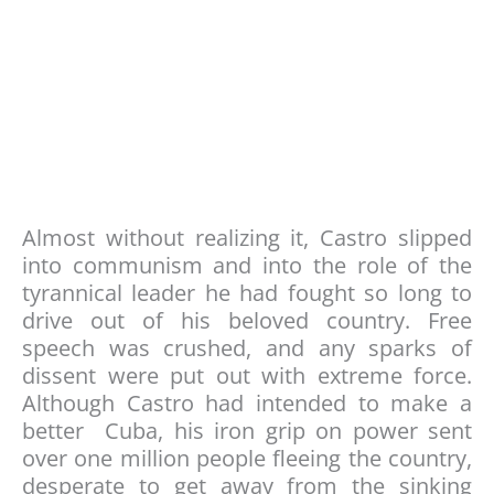
Almost without realizing it, Castro slipped
into communism and into the role of the
tyrannical leader he had fought so long to
drive out of his beloved country. Free
speech was crushed, and any sparks of
dissent were put out with extreme force.
Although Castro had intended to make a
better Cuba, his iron grip on power sent
over one million people fleeing the country,
desperate to get away from the sinking