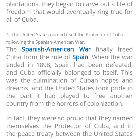
plantations, they began to carve out a life of
freedom that would eventually ring true for
all of Cuba.
4. The United States named itself the Protector of Cuba
following the Spanish-American War.
The
Spanish-American War
finally freed
Cuba from the rule of
Spain
. When the war
ended in 1898, Spain had been defeated,
and Cuba officially belonged to itself. This
was the culmination of Cuban hopes and
dreams, and the United States took pride in
the part it had played to free another
country from the horrors of colonization.
In fact, they were so proud that they named
themselves the Protector of Cuba, and in
the peace treaty between the United States