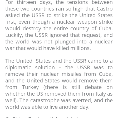
For thirteen days, the tensions between
these two countries ran so high that Castro
asked the USSR to strike the United States
first, even though a nuclear weapon strike
would destroy the entire country of Cuba.
Luckily, the USSR ignored that request, and
the world was not plunged into a nuclear
war that would have killed millions.
The United States and the USSR came to a
diplomatic solution – the USSR was to
remove their nuclear missiles from Cuba,
and the United States would remove them
from Turkey (there is still debate on
whether the US removed them from Italy as
well). The catastrophe was averted, and the
world was able to live another day.