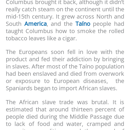
Columbus brought it back, although it didn’t
really catch steam on the continent until the
mid-15th century. It grew across North and
South
America
, and the
Taíno
people had
taught Columbus how to smoke the rolled
tobacco leaves like a cigar.
The Europeans soon fell in love with the
product and fed their addiction by bringing
in slaves. After most of the Taíno population
had been enslaved and died from overwork
or exposure to European diseases, the
Spaniards began to import African slaves.
The African slave trade was brutal. It is
estimated that around thirteen percent of
people died during the Middle Passage due
to lack of food and water, cramped and