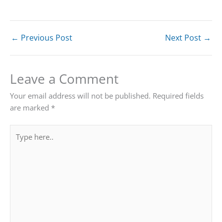
←
Previous Post
Next Post
→
Leave a Comment
Your email address will not be published.
Required fields
are marked
*
Type
here..