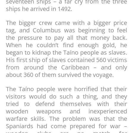
seventeen ships – a far cry from the three
ships he arrived in 1492.
The bigger crew came with a bigger price
tag, and Columbus was beginning to feel
the pressure to pay all that money back.
When he couldn’t find enough gold, he
began to kidnap the Taíno people as slaves.
His first ship of slaves contained 560 victims
from around the Caribbean – and only
about 360 of them survived the voyage.
The Taíno people were horrified that their
visitors would do such a thing, and they
tried to defend themselves with their
wooden weapons and inexperienced
warfare skills. The problem was that the
Spaniards had come prepared for war –