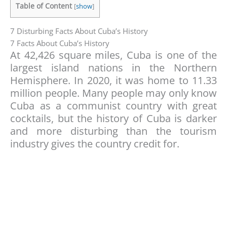
Table of Content
[
show
]
7 Disturbing Facts About Cuba’s History
7 Facts About Cuba’s History
At 42,426 square miles, Cuba is one of the
largest island nations in the Northern
Hemisphere. In 2020, it was home to 11.33
million people. Many people may only know
Cuba as a communist country with great
cocktails, but the history of Cuba is darker
and more disturbing than the tourism
industry gives the country credit for.