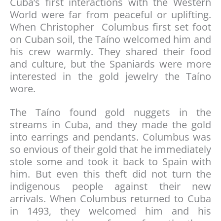
Cuba’s first interactions with the Western
World were far from peaceful or uplifting.
When Christopher Columbus first set foot
on Cuban soil, the Taíno welcomed him and
his crew warmly. They shared their food
and culture, but the Spaniards were more
interested in the gold jewelry the Taíno
wore.
The Taíno found gold nuggets in the
streams in Cuba, and they made the gold
into earrings and pendants. Columbus was
so envious of their gold that he immediately
stole some and took it back to Spain with
him. But even this theft did not turn the
indigenous people against their new
arrivals. When Columbus returned to Cuba
in 1493, they welcomed him and his