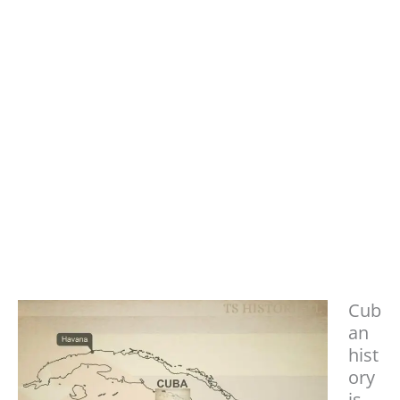
Cub
an
hist
ory
is