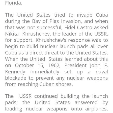
Florida.
The United States tried to invade Cuba
during the Bay of Pigs Invasion, and when
that was not successful, Fidel Castro asked
Nikita Khrushchev, the leader of the USSR,
for support. Khrushchev’s response was to
begin to build nuclear launch pads all over
Cuba as a direct threat to the United States.
When the United States learned about this
on October 15, 1962, President John F.
Kennedy immediately set up a naval
blockade to prevent any nuclear weapons
from reaching Cuban shores.
The USSR continued building the launch
pads; the United States answered by
loading nuclear weapons onto airplanes.