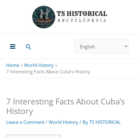
Skip
to
content
Search
Home
World History
7 Interesting Facts About Cuba’s History
7 Interesting Facts About Cuba’s
History
Leave a Comment
/
World History
/ By
TS HISTORICAL