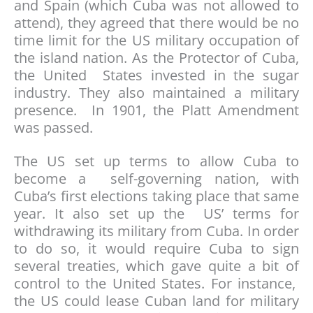
and Spain (which Cuba was not allowed to
attend), they agreed that there would be no
time limit for the US military occupation of
the island nation. As the Protector of Cuba,
the United States invested in the sugar
industry. They also maintained a military
presence. In 1901, the Platt Amendment
was passed.
The US set up terms to allow Cuba to
become a self-governing nation, with
Cuba’s first elections taking place that same
year. It also set up the US’ terms for
withdrawing its military from Cuba. In order
to do so, it would require Cuba to sign
several treaties, which gave quite a bit of
control to the United States. For instance,
the US could lease Cuban land for military