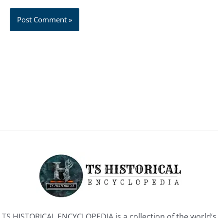
TS HISTORICAL ENCYCLOPEDIA is a collection of the world’s