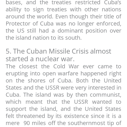
bases, and the treaties restricted Cuba’s
ability to sign treaties with other nations
around the world. Even though their title of
Protector of Cuba was no longer enforced,
the US still had a dominant position over
the island nation to its south.
5. The Cuban Missile Crisis almost
started a nuclear war.
The closest the Cold War ever came to
erupting into open warfare happened right
on the shores of Cuba. Both the United
States and the USSR were very interested in
Cuba. The island was by then communist,
which meant that the USSR wanted to
support the island, and the United States
felt threatened by its existence since it is a
mere 90 miles off the southernmost tip of