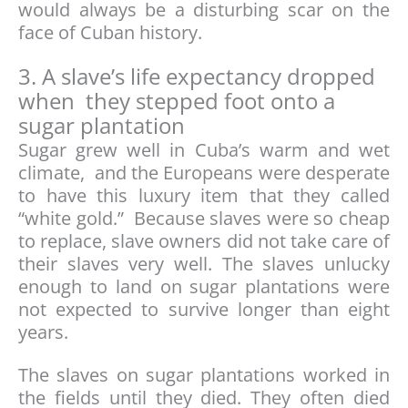
would always be a disturbing scar on the
face of Cuban history.
3. A slave’s life expectancy dropped
when they stepped foot onto a
sugar plantation
Sugar grew well in Cuba’s warm and wet
climate, and the Europeans were desperate
to have this luxury item that they called
“white gold.” Because slaves were so cheap
to replace, slave owners did not take care of
their slaves very well. The slaves unlucky
enough to land on sugar plantations were
not expected to survive longer than eight
years.
The slaves on sugar plantations worked in
the fields until they died. They often died