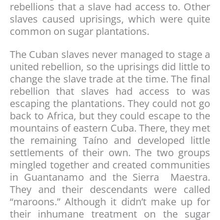
rebellions that a slave had access to. Other
slaves caused uprisings, which were quite
common on sugar plantations.
The Cuban slaves never managed to stage a
united rebellion, so the uprisings did little to
change the slave trade at the time. The final
rebellion that slaves had access to was
escaping the plantations. They could not go
back to Africa, but they could escape to the
mountains of eastern Cuba. There, they met
the remaining Taíno and developed little
settlements of their own. The two groups
mingled together and created communities
in Guantanamo and the Sierra Maestra.
They and their descendants were called
“maroons.” Although it didn’t make up for
their inhumane treatment on the sugar