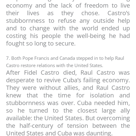
economy and the lack of freedom to live
their lives as they chose. Castro’s
stubbornness to refuse any outside help
and to change with the world ended up
costing his people the well-being he had
fought so long to secure.
7. Both Pope Francis and Canada stepped in to help Raul
Castro restore relations with the United States.
After Fidel Castro died, Raul Castro was
desperate to revive Cuba’s failing economy.
They were without allies, and Raul Castro
knew that the time for isolation and
stubbornness was over. Cuba needed him,
so he turned to the closest large ally
available: the United States. But overcoming
the half-century of tension between the
United States and Cuba was daunting.