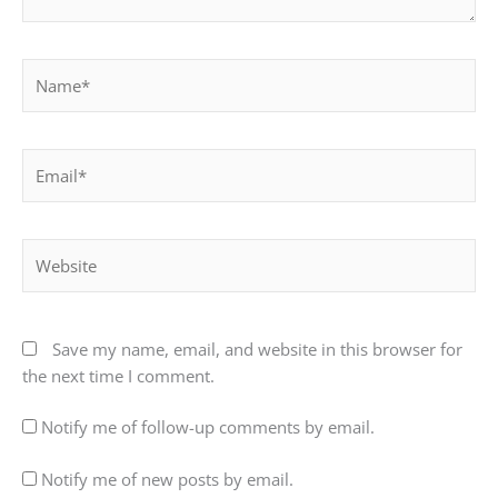
Name*
Email*
Website
Save my name, email, and website in this browser for
the next time I comment.
Notify me of follow-up comments by email.
Notify me of new posts by email.