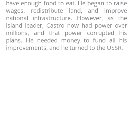
have enough food to eat. He began to raise
wages, redistribute land, and improve
national infrastructure. However, as the
island leader, Castro now had power over
millions, and that power corrupted his
plans. He needed money to fund all his
improvements, and he turned to the USSR.