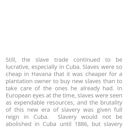
Still, the slave trade continued to be
lucrative, especially in Cuba. Slaves were so
cheap in Havana that it was cheaper for a
plantation owner to buy new slaves than to
take care of the ones he already had. In
European eyes at the time, slaves were seen
as expendable resources, and the brutality
of this new era of slavery was given full
reign in Cuba. Slavery would not be
abolished in Cuba until 1886, but slavery