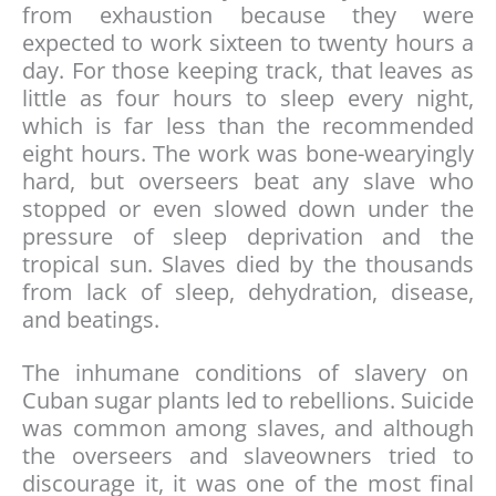
from exhaustion because they were
expected to work sixteen to twenty hours a
day. For those keeping track, that leaves as
little as four hours to sleep every night,
which is far less than the recommended
eight hours. The work was bone-wearyingly
hard, but overseers beat any slave who
stopped or even slowed down under the
pressure of sleep deprivation and the
tropical sun. Slaves died by the thousands
from lack of sleep, dehydration, disease,
and beatings.
The inhumane conditions of slavery on
Cuban sugar plants led to rebellions. Suicide
was common among slaves, and although
the overseers and slaveowners tried to
discourage it, it was one of the most final