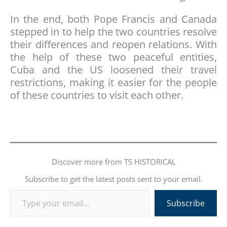
In the end, both Pope Francis and Canada
stepped in to help the two countries resolve
their differences and reopen relations. With
the help of these two peaceful entities,
Cuba and the US loosened their travel
restrictions, making it easier for the people
of these countries to visit each other.
Discover more from TS HISTORICAL
Subscribe to get the latest posts sent to your email.
Type your email…
Subscribe