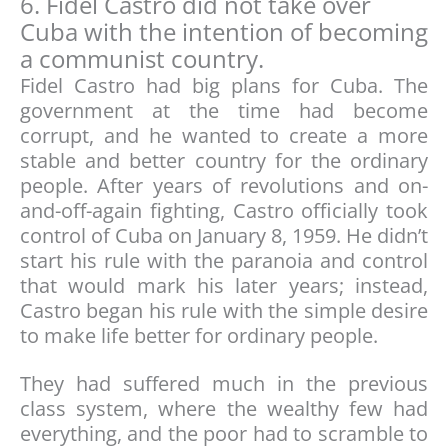
6. Fidel Castro did not take over
Cuba with the intention of becoming
a communist country.
Fidel Castro had big plans for Cuba. The
government at the time had become
corrupt, and he wanted to create a more
stable and better country for the ordinary
people. After years of revolutions and on-
and-off-again fighting, Castro officially took
control of Cuba on January 8, 1959. He didn’t
start his rule with the paranoia and control
that would mark his later years; instead,
Castro began his rule with the simple desire
to make life better for ordinary people.
They had suffered much in the previous
class system, where the wealthy few had
everything, and the poor had to scramble to