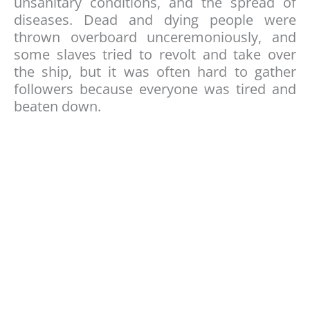
unsanitary conditions, and the spread of
diseases. Dead and dying people were
thrown overboard unceremoniously, and
some slaves tried to revolt and take over
the ship, but it was often hard to gather
followers because everyone was tired and
beaten down.