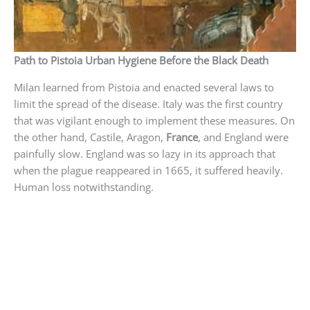
Path to Pistoia Urban Hygiene Before the Black Death
Milan learned from Pistoia and enacted several laws to
limit the spread of the disease. Italy was the first country
that was vigilant enough to implement these measures. On
the other hand, Castile, Aragon,
France
, and England were
painfully slow. England was so lazy in its approach that
when the plague reappeared in 1665, it suffered heavily.
Human loss notwithstanding.