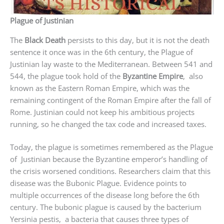
Plague of Justinian
The
Black Death
persists to this day, but it is not the death
sentence it once was in the 6th century, the Plague of
Justinian lay waste to the Mediterranean. Between 541 and
544, the plague took hold of the
Byzantine Empire
, also
known as the Eastern Roman Empire, which was the
remaining contingent of the Roman Empire after the fall of
Rome. Justinian could not keep his ambitious projects
running, so he changed the tax code and increased taxes.
Today, the plague is sometimes remembered as the Plague
of Justinian because the Byzantine emperor’s handling of
the crisis worsened conditions. Researchers claim that this
disease was the Bubonic Plague. Evidence points to
multiple occurrences of the disease long before the 6th
century. The bubonic plague is caused by the bacterium
Yersinia pestis, a bacteria that causes three types of