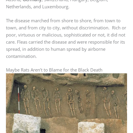
Netherlands, and Luxembourg.
The disease marched from shore to shore, from town to
town, and from city to city, without discrimination. Rich or
poor, virtuous or malicious, sophisticated or not, it did not
care. Fleas carried the disease and were responsible for its
spread, in addition to human spread by airborne
contamination.
Maybe Rats Aren’t to Blame for the Black Death