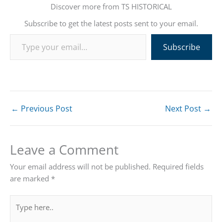
Discover more from TS HISTORICAL
Subscribe to get the latest posts sent to your email.
Type your email…
Subscribe
←
Previous Post
Next Post
→
Leave a Comment
Your email address will not be published.
Required fields
are marked
*
Type
here..