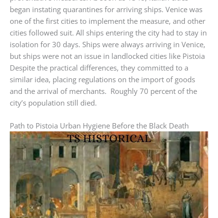
began instating quarantines for arriving ships. Venice was
one of the first cities to implement the measure, and other
cities followed suit. All ships entering the city had to stay in
isolation for 30 days. Ships were always arriving in Venice,
but ships were not an issue in landlocked cities like Pistoia
Despite the practical differences, they committed to a
similar idea, placing regulations on the import of goods
and the arrival of merchants. Roughly 70 percent of the
city’s population still died.
Path to Pistoia Urban Hygiene Before the Black Death