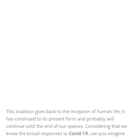
This tradition goes back to the inception of human life; it
has continued to its present form and probably will
continue until the end of our species. Considering that we
know the broad responses to
Covid-19
, can you imagine