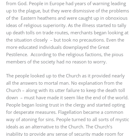
from God. People in Europe had years of warning leading
up to the plague, but they were dismissive of the problems
of the Eastern heathens and were caught up in obnoxious
ideas of religious superiority. As the illness started to tally
up death tolls on trade routes, merchants began looking at
the situation closely – but took no precautions. Even the
more educated individuals downplayed the Great
Pestilence. According to the religious factions, the pious
members of the society had no reason to worry.
The people looked up to the Church as it provided nearly
all the answers to mortal man. No explanation from the
Church – along with its utter failure to keep the death toll
down – must have made it seem like the end of the world.
People began losing trust in the clergy and started opting
for desperate measures. Flagellation became a common
way of atoning for sins. People turned to all sorts of mystic
ideals as an alternative to the Church. The Church’s
inability to provide any sense of security made room for