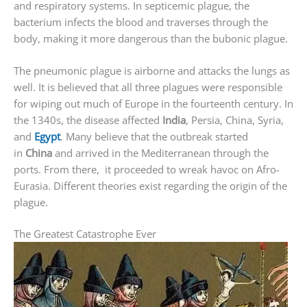
and respiratory systems. In septicemic plague, the
bacterium infects the blood and traverses through the
body, making it more dangerous than the bubonic plague.
The pneumonic plague is airborne and attacks the lungs as
well. It is believed that all three plagues were responsible
for wiping out much of Europe in the fourteenth century. In
the 1340s, the disease affected
India
, Persia, China, Syria,
and
Egypt
. Many believe that the outbreak started
in
China
and arrived in the Mediterranean through the
ports. From there, it proceeded to wreak havoc on Afro-
Eurasia. Different theories exist regarding the origin of the
plague.
The Greatest Catastrophe Ever