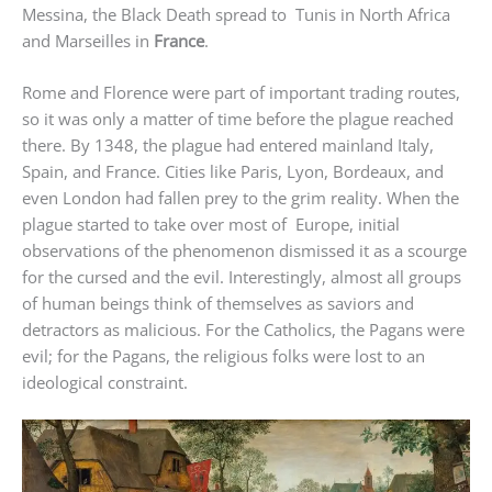
Messina, the Black Death spread to Tunis in North Africa
and Marseilles in
France
.
Rome and Florence were part of important trading routes,
so it was only a matter of time before the plague reached
there. By 1348, the plague had entered mainland Italy,
Spain, and France. Cities like Paris, Lyon, Bordeaux, and
even London had fallen prey to the grim reality. When the
plague started to take over most of Europe, initial
observations of the phenomenon dismissed it as a scourge
for the cursed and the evil. Interestingly, almost all groups
of human beings think of themselves as saviors and
detractors as malicious. For the Catholics, the Pagans were
evil; for the Pagans, the religious folks were lost to an
ideological constraint.