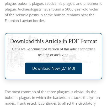
plague: bubonic plague, septicemic plague, and pneumonic
plague. Archaeologists have found a 5000-year-old victim
of the Yersinia pestis in some human remains near the
Estonian-Latvian border.
Download this Article in PDF Format
Get a well-documented version of this article for offline
reading or archiving.
Download Now (2.1 MB)
The most common of the three plagues is obviously the
bubonic plague, in which the bacterium attacks the lymph
nodes. If untreated, it continues to affect the circulatory