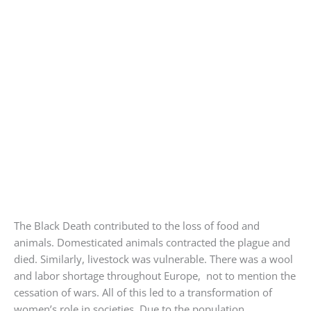
The Black Death contributed to the loss of food and
animals. Domesticated animals contracted the plague and
died. Similarly, livestock was vulnerable. There was a wool
and labor shortage throughout Europe, not to mention the
cessation of wars. All of this led to a transformation of
women’s role in societies. Due to the population