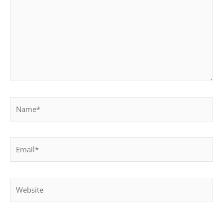
Name*
Email*
Website