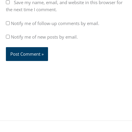
Save my name, email, and website in this browser for
the next time I comment.
Notify me of follow-up comments by email.
Notify me of new posts by email.