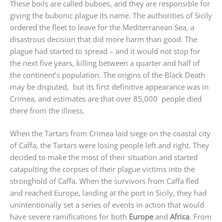
These boils are called buboes, and they are responsible for
giving the bubonic plague its name. The authorities of Sicily
ordered the fleet to leave for the Mediterranean Sea, a
disastrous decision that did more harm than good. The
plague had started to spread – and it would not stop for
the next five years, killing between a quarter and half of
the continent’s population. The origins of the Black Death
may be disputed, but its first definitive appearance was in
Crimea, and estimates are that over 85,000 people died
there from the illness.
When the Tartars from Crimea laid siege on the coastal city
of Caffa, the Tartars were losing people left and right. They
decided to make the most of their situation and started
catapulting the corpses of their plague victims into the
stronghold of Caffa. When the survivors from Caffa fled
and reached Europe, landing at the port in Sicily, they had
unintentionally set a series of events in action that would
have severe ramifications for both
Europe
and
Africa
. From