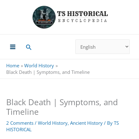
Skip
to
content
Search
Home
World History
Black Death | Symptoms, and Timeline
Black Death | Symptoms, and
Timeline
2 Comments
/
World History
,
Ancient History
/ By
TS
HISTORICAL