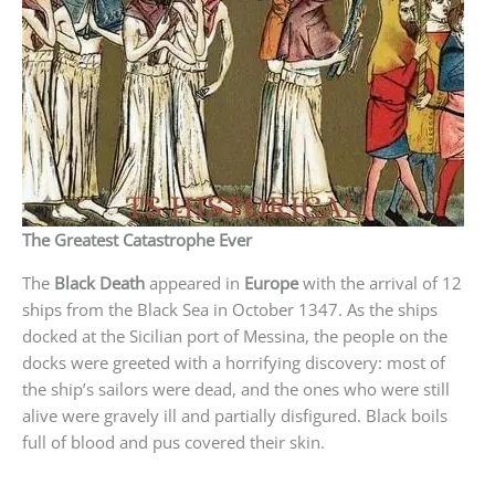
The Greatest Catastrophe Ever
The
Black Death
appeared in
Europe
with the arrival of 12
ships from the Black Sea in October 1347. As the ships
docked at the Sicilian port of Messina, the people on the
docks were greeted with a horrifying discovery: most of
the ship’s sailors were dead, and the ones who were still
alive were gravely ill and partially disfigured. Black boils
full of blood and pus covered their skin.