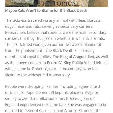
Maybe Rats Aren’t to Blame for the Black Death
The sickness traveled via any animal with fleas like cats,
dogs, mice, and rats, serving as secondary carriers.
Researchers believe that rodents were the main secondary
carriers, but they disagree on whether it was mice or rats.
The proclaimed God-given authorities were not exempt
from the punishment – the Black Death killed many
members of royal families. The
King of Aragon
died, as well
as the queen consort to
Pedro IV
.
King Phillip VI
had left his
wife, Jeanne la Boiteuse, to rule the country, who fell
victim to the widespread monstrosity.
People were dropping like flies, including higher church
officials, so Pope Clement VI kept his place in Avignon
smoky to avoid a similar outcome. Princess Joan of
England experienced the same fate. She was engaged to be
married to Peter of Castile, son of Alfonso XI, one of the