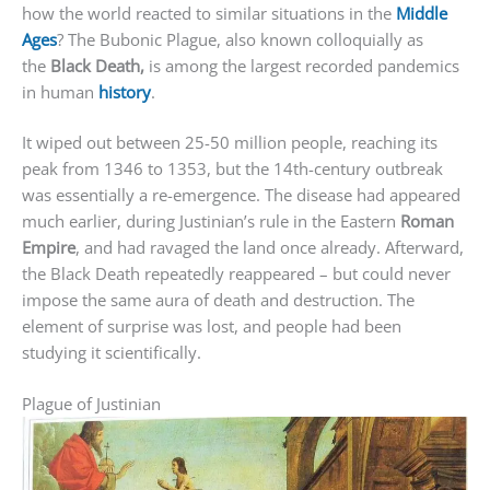
how the world reacted to similar situations in the
Middle
Ages
? The Bubonic Plague, also known colloquially as
the
Black Death,
is among the largest recorded pandemics
in human
history
.
It wiped out between 25-50 million people, reaching its
peak from 1346 to 1353, but the 14th-century outbreak
was essentially a re-emergence. The disease had appeared
much earlier, during Justinian’s rule in the Eastern
Roman
Empire
, and had ravaged the land once already. Afterward,
the Black Death repeatedly reappeared – but could never
impose the same aura of death and destruction. The
element of surprise was lost, and people had been
studying it scientifically.
Plague of Justinian