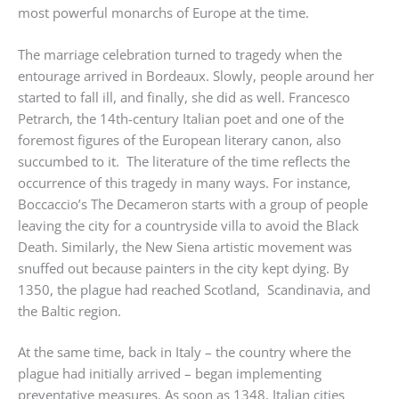
most powerful monarchs of Europe at the time.
The marriage celebration turned to tragedy when the
entourage arrived in Bordeaux. Slowly, people around her
started to fall ill, and finally, she did as well. Francesco
Petrarch, the 14th-century Italian poet and one of the
foremost figures of the European literary canon, also
succumbed to it. The literature of the time reflects the
occurrence of this tragedy in many ways. For instance,
Boccaccio’s The Decameron starts with a group of people
leaving the city for a countryside villa to avoid the Black
Death. Similarly, the New Siena artistic movement was
snuffed out because painters in the city kept dying. By
1350, the plague had reached Scotland, Scandinavia, and
the Baltic region.
At the same time, back in Italy – the country where the
plague had initially arrived – began implementing
preventative measures. As soon as 1348, Italian cities