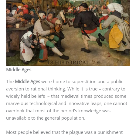
Middle Ages
The
Middle Ages
were home to superstition and a public
aversion to rational thinking. While it is true – contrary to
widely held beliefs – that medieval times produced some
marvelous technological and innovative leaps, one cannot
overlook that most of the period’s knowledge was
unavailable to the general population.
Most people believed that the plague was a punishment