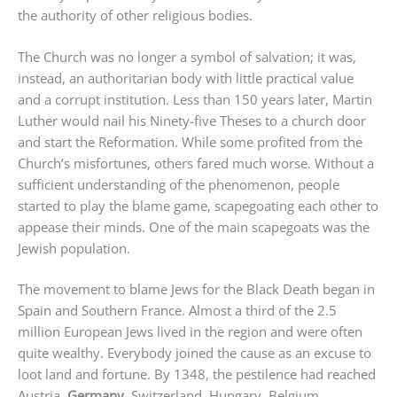
the authority of other religious bodies.
The Church was no longer a symbol of salvation; it was,
instead, an authoritarian body with little practical value
and a corrupt institution. Less than 150 years later, Martin
Luther would nail his Ninety-five Theses to a church door
and start the Reformation. While some profited from the
Church’s misfortunes, others fared much worse. Without a
sufficient understanding of the phenomenon, people
started to play the blame game, scapegoating each other to
appease their minds. One of the main scapegoats was the
Jewish population.
The movement to blame Jews for the Black Death began in
Spain and Southern France. Almost a third of the 2.5
million European Jews lived in the region and were often
quite wealthy. Everybody joined the cause as an excuse to
loot land and fortune. By 1348, the pestilence had reached
Austria,
Germany
, Switzerland, Hungary, Belgium,