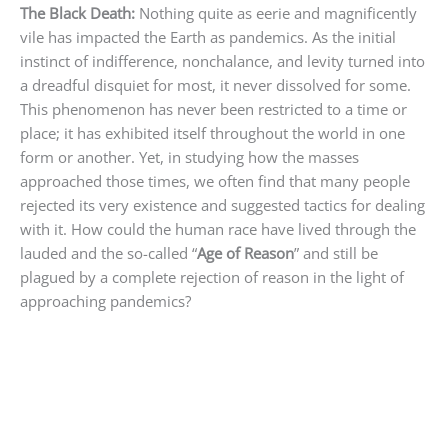
The Black Death:
Nothing quite as eerie and magnificently
vile has impacted the Earth as pandemics. As the initial
instinct of indifference, nonchalance, and levity turned into
a dreadful disquiet for most, it never dissolved for some.
This phenomenon has never been restricted to a time or
place; it has exhibited itself throughout the world in one
form or another. Yet, in studying how the masses
approached those times, we often find that many people
rejected its very existence and suggested tactics for dealing
with it. How could the human race have lived through the
lauded and the so-called “
Age of Reason
” and still be
plagued by a complete rejection of reason in the light of
approaching pandemics?