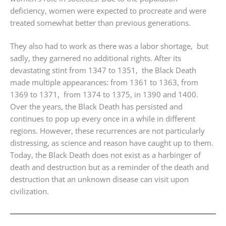
deficiency, women were expected to procreate and were
treated somewhat better than previous generations.
They also had to work as there was a labor shortage, but
sadly, they garnered no additional rights. After its
devastating stint from 1347 to 1351, the Black Death
made multiple appearances: from 1361 to 1363, from
1369 to 1371, from 1374 to 1375, in 1390 and 1400.
Over the years, the Black Death has persisted and
continues to pop up every once in a while in different
regions. However, these recurrences are not particularly
distressing, as science and reason have caught up to them.
Today, the Black Death does not exist as a harbinger of
death and destruction but as a reminder of the death and
destruction that an unknown disease can visit upon
civilization.