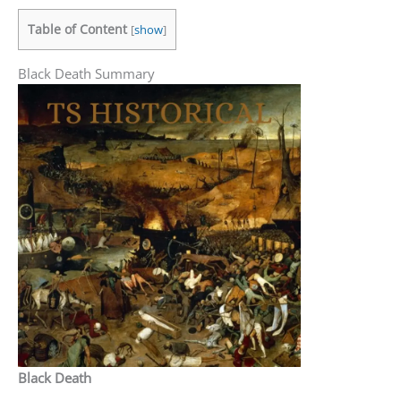
Table of Content
[
show
]
Black Death Summary
Black Death