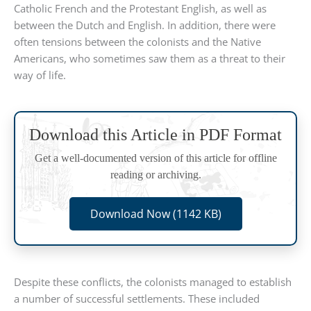
Catholic French and the Protestant English, as well as
between the Dutch and English. In addition, there were
often tensions between the colonists and the Native
Americans, who sometimes saw them as a threat to their
way of life.
Download this Article in PDF Format
Get a well-documented version of this article for offline
reading or archiving.
Download Now (1142 KB)
Despite these conflicts, the colonists managed to establish
a number of successful settlements. These included