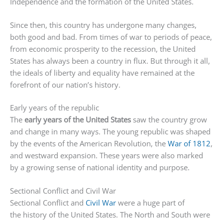
Independence and the formation of the United States.
Since then, this country has undergone many changes,
both good and bad. From times of war to periods of peace,
from economic prosperity to the recession, the United
States has always been a country in flux. But through it all,
the ideals of liberty and equality have remained at the
forefront of our nation’s history.
Early years of the republic
The
early years of the United States
saw the country grow
and change in many ways. The young republic was shaped
by the events of the American Revolution, the
War of 1812
,
and westward expansion. These years were also marked
by a growing sense of national identity and purpose.
Sectional Conflict and Civil War
Sectional Conflict and
Civil War
were a huge part of
the history of the United States. The North and South were