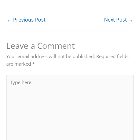
←
Previous Post
Next Post
→
Leave a Comment
Your email address will not be published.
Required fields
are marked
*
Type
here..