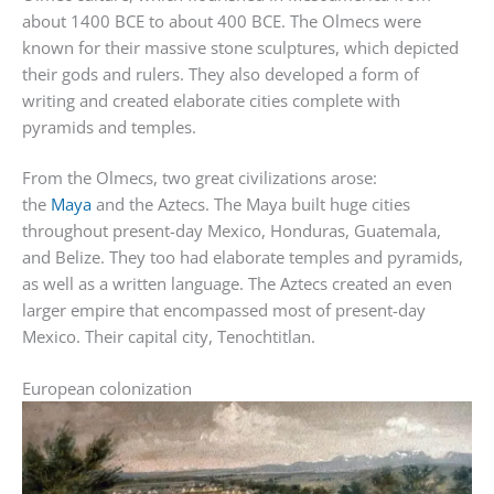
about 1400 BCE to about 400 BCE. The Olmecs were
known for their massive stone sculptures, which depicted
their gods and rulers. They also developed a form of
writing and created elaborate cities complete with
pyramids and temples.
From the Olmecs, two great civilizations arose:
the
Maya
and the Aztecs. The Maya built huge cities
throughout present-day Mexico, Honduras, Guatemala,
and Belize. They too had elaborate temples and pyramids,
as well as a written language. The Aztecs created an even
larger empire that encompassed most of present-day
Mexico. Their capital city, Tenochtitlan.
European colonization