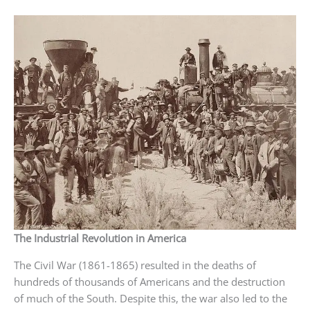
The Industrial Revolution in America
The Civil War (1861-1865) resulted in the deaths of
hundreds of thousands of Americans and the destruction
of much of the South. Despite this, the war also led to the