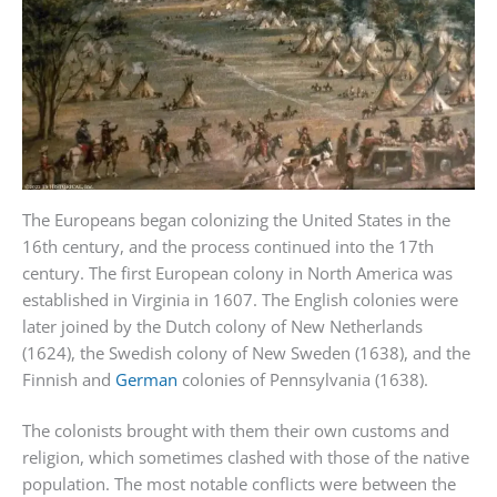
The Europeans began colonizing the United States in the
16th century, and the process continued into the 17th
century. The first European colony in North America was
established in Virginia in 1607. The English colonies were
later joined by the Dutch colony of New Netherlands
(1624), the Swedish colony of New Sweden (1638), and the
Finnish and
German
colonies of Pennsylvania (1638).
The colonists brought with them their own customs and
religion, which sometimes clashed with those of the native
population. The most notable conflicts were between the