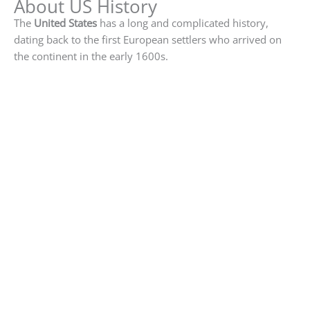
About US History
The
United States
has a long and complicated history,
dating back to the first European settlers who arrived on
the continent in the early 1600s.