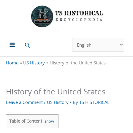
Skip
to
content
Search
Home
US History
History of the United States
History of the United States
Leave a Comment
/
US History
/ By
TS HISTORICAL
Table of Content
[
show
]