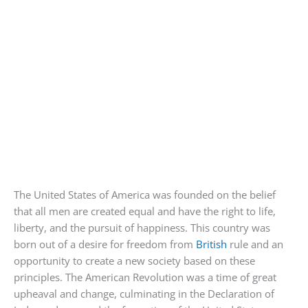
The United States of America was founded on the belief
that all men are created equal and have the right to life,
liberty, and the pursuit of happiness. This country was
born out of a desire for freedom from
British
rule and an
opportunity to create a new society based on these
principles. The American Revolution was a time of great
upheaval and change, culminating in the Declaration of