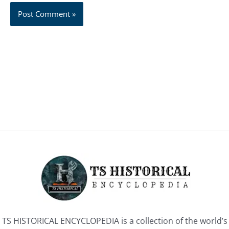
TS HISTORICAL ENCYCLOPEDIA is a collection of the world’s