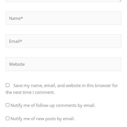
Name*
Email*
Website
Save my name, email, and website in this browser for
the next time I comment.
Notify me of follow-up comments by email.
Notify me of new posts by email.