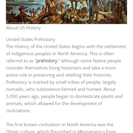
About US History
United States Prehistory
The History of the United States begins with the settlement
of Indigenous peoples in North America. This is often
referred to as “
prehistory
,” although some Native people
consider themselves living historians and take a more
active role in preserving and retelling their histories.
Prehistory is marked by small tribes of people, largely
nomadic, who subsistence-farmed and hunted. About
5,000 years ago, people began to domesticate plants and
animals, which allowed for the development of
civilizations.
The first known civilization in North America was the
Olmec culture, which flourished in Mesoamerica from