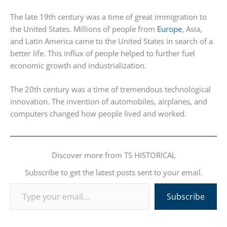
The late 19th century was a time of great immigration to
the United States. Millions of people from
Europe
, Asia,
and Latin America came to the United States in search of a
better life. This influx of people helped to further fuel
economic growth and industrialization.
The 20th century was a time of tremendous technological
innovation. The invention of automobiles, airplanes, and
computers changed how people lived and worked.
Discover more from TS HISTORICAL
Subscribe to get the latest posts sent to your email.
Type your email…
Subscribe