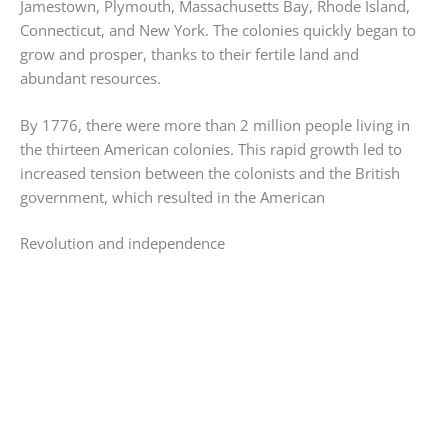
Jamestown, Plymouth, Massachusetts Bay, Rhode Island,
Connecticut, and New York. The colonies quickly began to
grow and prosper, thanks to their fertile land and
abundant resources.
By 1776, there were more than 2 million people living in
the thirteen American colonies. This rapid growth led to
increased tension between the colonists and the British
government, which resulted in the American
Revolution and independence