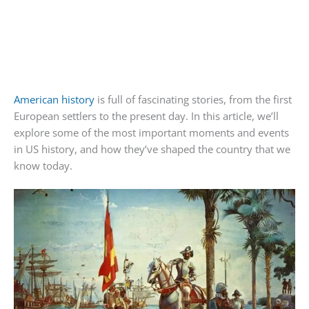
American history
is full of fascinating stories, from the first
European settlers to the present day. In this article, we’ll
explore some of the most important moments and events
in US history, and how they’ve shaped the country that we
know today.