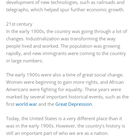
development of new technologies, such as railroads and
telegraphs, which helped spur further economic growth.
21st century
In the early 1900s, the country was going through a lot of
changes. Industrialization was transforming the way
people lived and worked. The population was growing
rapidly, and new immigrants were coming to the country
in large numbers.
The early 1900s were also a time of great social change.
Women were beginning to gain more rights, and African
Americans were fighting for equality. These years were
marked by several important historical events, such as the
first
world war
and the
Great Depression
.
Today, the United States is a very different place than it
was in the early 1900s. However, the country’s history is
still an important part of who we are as a nation.