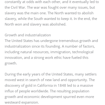
constantly at odds with each other, and it eventually led to
the Civil War. The war was fought over many issues, but
slavery was the main one. The North wanted to abolish
slavery, while the South wanted to keep it. In the end, the
North won and slavery was abolished.
Growth and industrialization
The United States has undergone tremendous growth and
industrialization since its founding. A number of factors,
including natural resources, immigration, technological
innovation, and a strong work ethic have fueled this
growth.
During the early years of the United States, many settlers
moved west in search of new land and opportunity. The
discovery of gold in California in 1848 led to a massive
influx of people worldwide. The resulting population
growth and economic development spurred even more
westward expansion.