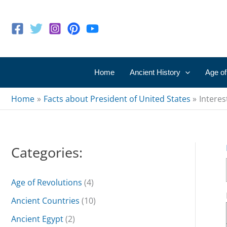
Skip
to
content
Home
Ancient History
Age of
Home
Facts about President of United States
Interes
Categories:
Age of Revolutions
(4)
Ancient Countries
(10)
Ancient Egypt
(2)