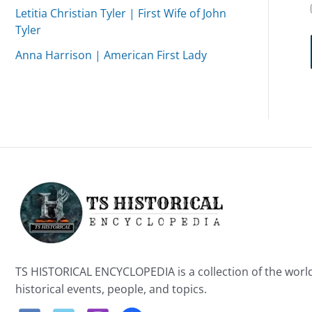
Letitia Christian Tyler | First Wife of John
Tyler
Anna Harrison | American First Lady
TS HISTORICAL ENCYCLOPEDIA is a collection of the worl
historical events, people, and topics.