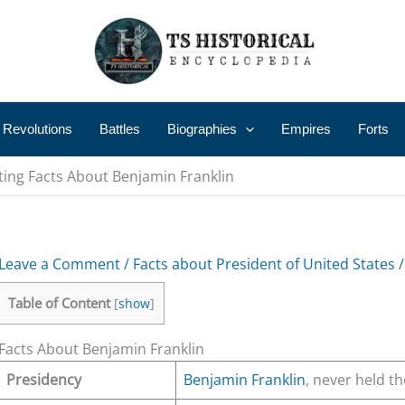
 Revolutions
Battles
Biographies
Empires
Forts
ting Facts About Benjamin Franklin
Leave a Comment
/
Facts about President of United States
/
Table of Content
[
show
]
Facts About Benjamin Franklin
Presidency
Benjamin Franklin
, never held th