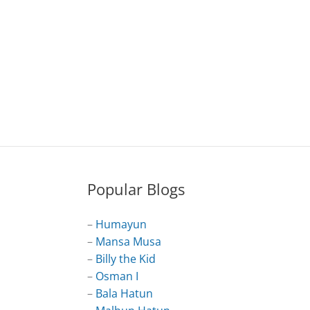
Popular Blogs
–
Humayun
–
Mansa Musa
–
Billy the Kid
–
Osman I
–
Bala Hatun