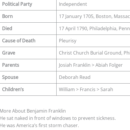
Political Party
Independent
Born
17 January 1705, Boston, Massa
Died
17 April 1790, Philadelphia, Penn
Cause of Death
Pleurisy
Grave
Christ Church Burial Ground, Phi
Parents
Josiah Franklin > Abiah Folger
Spouse
Deborah Read
Children’s
William > Francis > Sarah
More About Benjamin Franklin
He sat naked in front of windows to prevent sickness.
He was America’s first storm chaser.