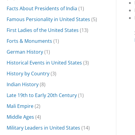
Facts About Presidents of India
(1)
Famous Persionality in United States
(5)
First Ladies of the United States
(13)
Forts & Monuments
(1)
German History
(1)
Historical Events in United States
(3)
History by Country
(3)
Indian History
(8)
Late 19th to Early 20th Century
(1)
Mali Empire
(2)
Middle Ages
(4)
Military Leaders in United States
(14)