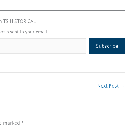
m TS HISTORICAL
posts sent to your email.
Subscribe
Next Post
→
re marked
*