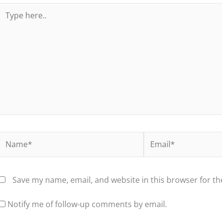
Type
here..
Name*
Email*
Save my name, email, and website in this browser for t
Notify me of follow-up comments by email.