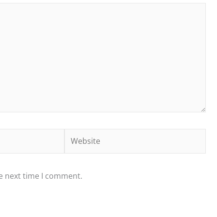
Website
he next time I comment.