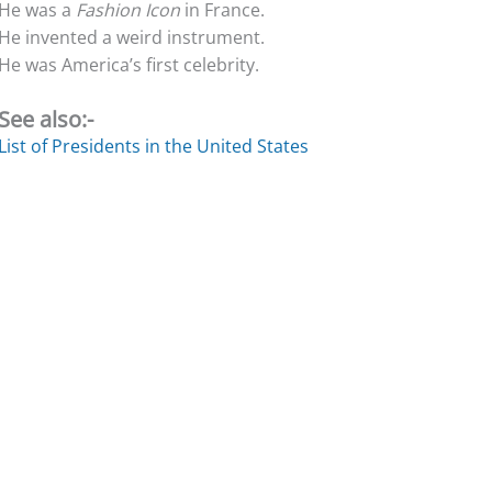
He was a
Fashion Icon
in France.
He invented a weird instrument.
He was America’s first celebrity.
See also:-
List of Presidents in the United States