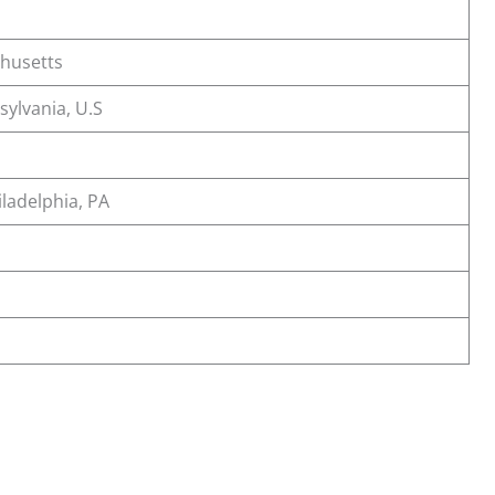
chusetts
sylvania, U.S
ladelphia, PA