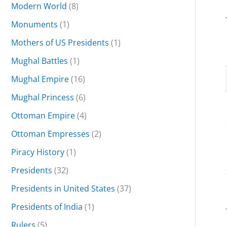
Modern World
(8)
Monuments
(1)
Mothers of US Presidents
(1)
Mughal Battles
(1)
Mughal Empire
(16)
Mughal Princess
(6)
Ottoman Empire
(4)
Ottoman Empresses
(2)
Piracy History
(1)
Presidents
(32)
Presidents in United States
(37)
Presidents of India
(1)
Rulers
(5)