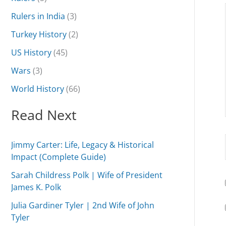
Rulers in India
(3)
Turkey History
(2)
US History
(45)
Wars
(3)
World History
(66)
Read Next
Jimmy Carter: Life, Legacy & Historical
Impact (Complete Guide)
Sarah Childress Polk | Wife of President
James K. Polk
Julia Gardiner Tyler | 2nd Wife of John
Tyler