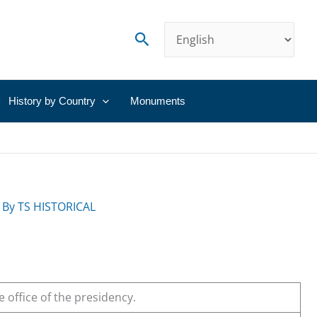
Search
History by Country
Monuments
 By
TS HISTORICAL
e office of the presidency.