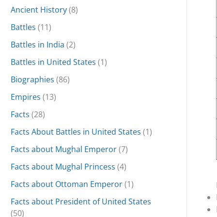
Ancient History
(8)
Battles
(11)
Battles in India
(2)
Battles in United States
(1)
Biographies
(86)
Empires
(13)
Facts
(28)
Facts About Battles in United States
(1)
Facts about Mughal Emperor
(7)
Facts about Mughal Princess
(4)
Facts about Ottoman Emperor
(1)
Facts about President of United States
(50)