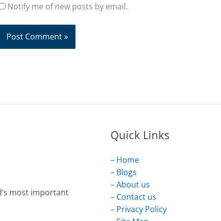
Notify me of new posts by email.
Quick Links
– Home
– Blogs
– About us
d’s most important
– Contact us
– Privacy Policy