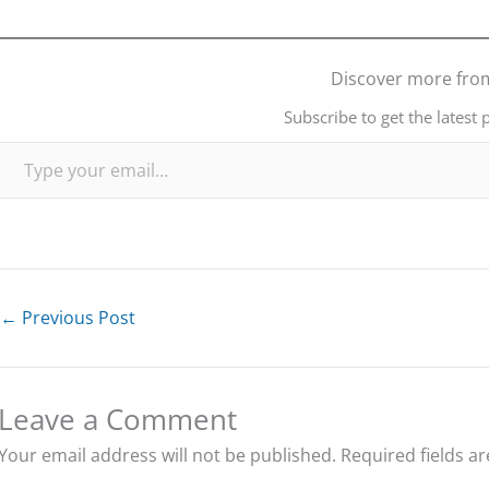
Discover more fro
Subscribe to get the latest 
Type your email…
←
Previous Post
Leave a Comment
Your email address will not be published.
Required fields a